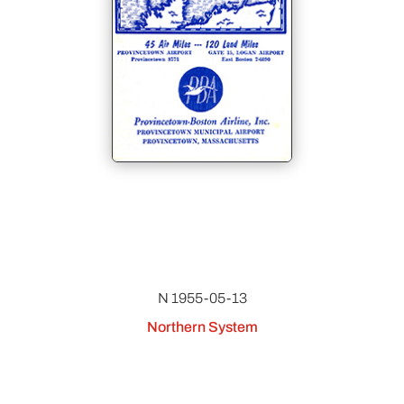
N 1955-05-13
Northern System