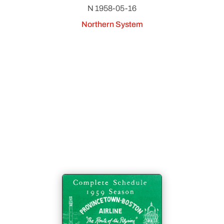
N 1958-05-16
Northern System