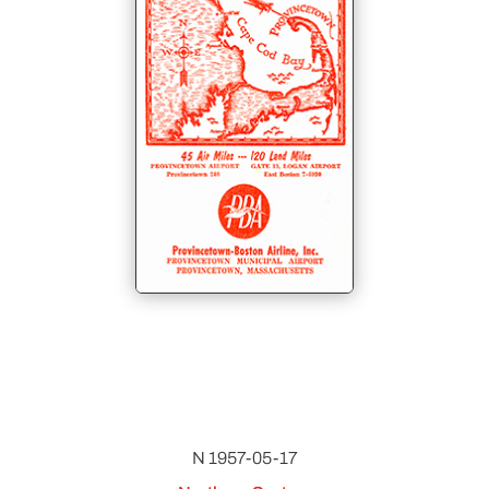
N 1957-05-17