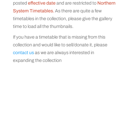
posted
effective date
and are restricted to
Northern
System Timetables.
As there are quite a few
timetables in the collection, please give the gallery
time to load all the thumbnails.
If you have a timetable that is missing from this
collection and would like to sell/donate it, please
contact us
as we are always interested in
expanding the collection