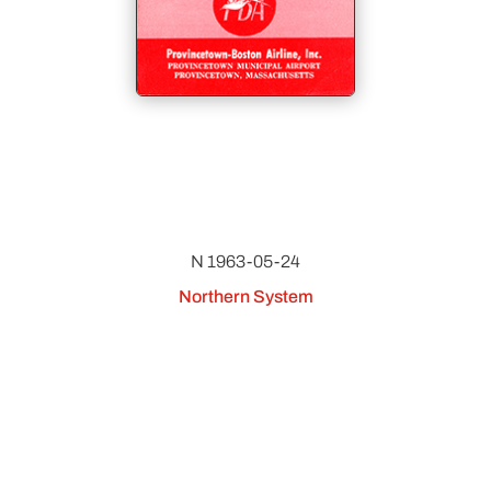
N 1963-05-24
Northern System