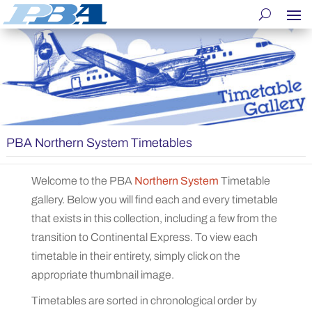
PBA Northern System Timetables
Welcome to the PBA
Northern System
Timetable
gallery. Below you will find each and every timetable
that exists in this collection, including a few from the
transition to Continental Express. To view each
timetable in their entirety, simply click on the
appropriate thumbnail image.
Timetables are sorted in chronological order by