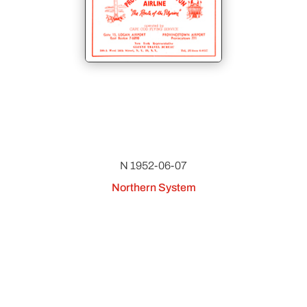
N 1952-06-07
Northern System