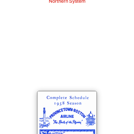
Northern System