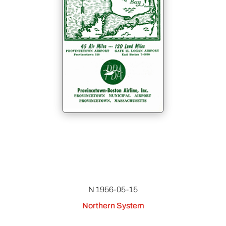
N 1956-05-15
Northern System