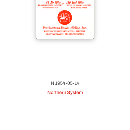
N 1954-05-14
Northern System