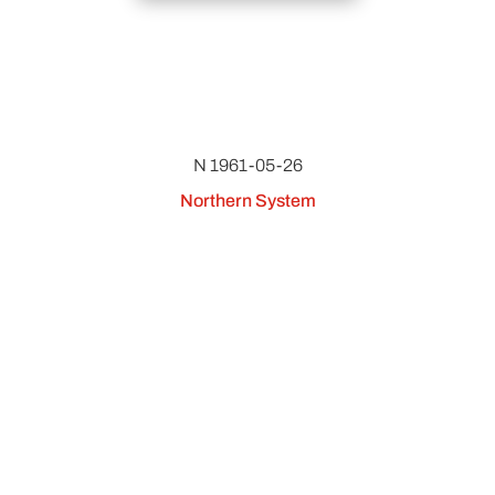
N 1961-05-26
Northern System