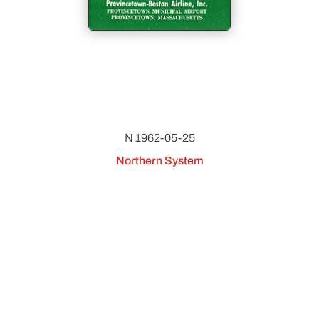
N 1962-05-25
Northern System