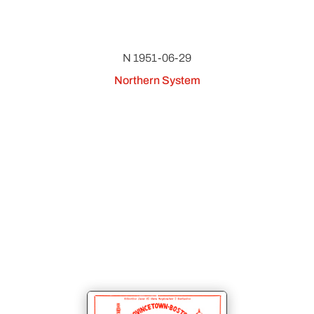
N 1951-06-29
Northern System