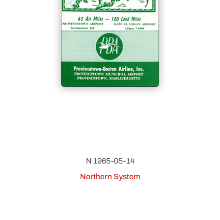
N 1965-05-14
Northern System