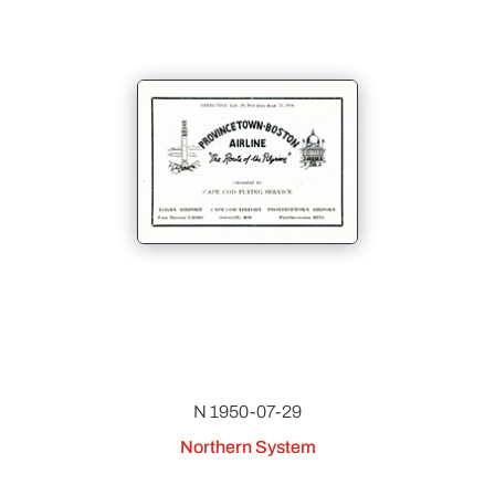
N 1950-07-29
Northern System