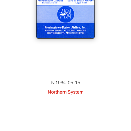
N 1964-05-15
Northern System