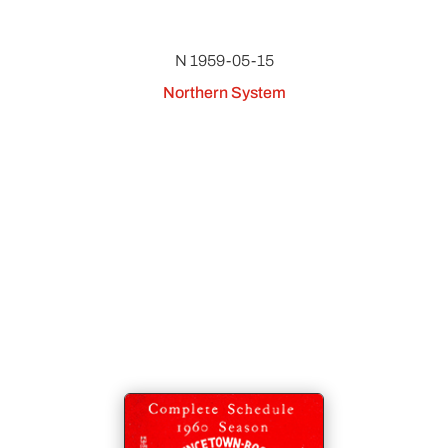
N 1959-05-15
Northern System