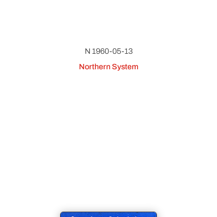
N 1960-05-13
Northern System