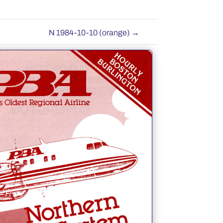
N 1984-10-10 (orange)
→