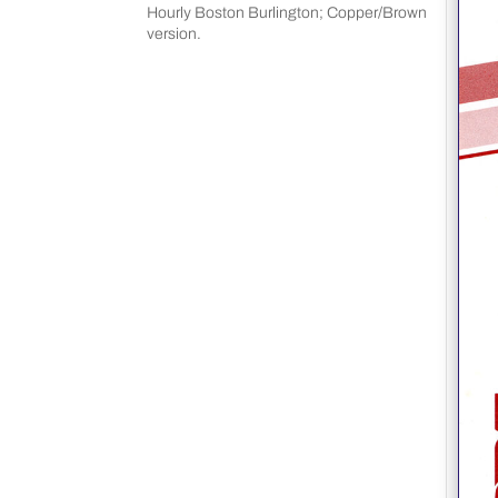
Hourly Boston Burlington; Copper/Brown
version.