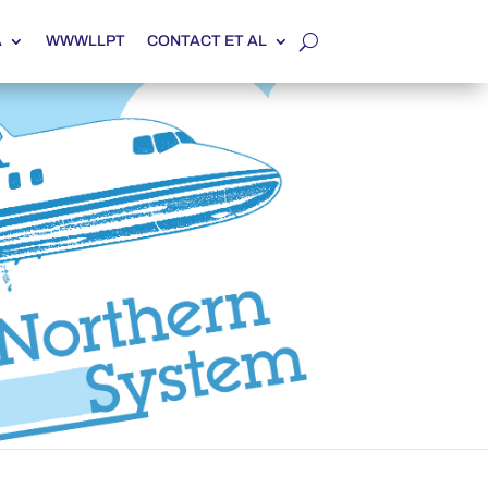
A
WWWLLPT
CONTACT ET AL