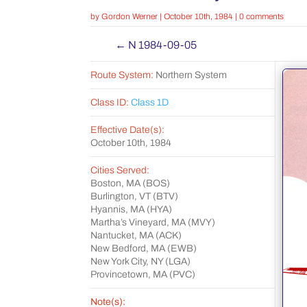
by
Gordon Werner
|
October 10th, 1984
|
0 comments
←
N 1984-09-05
Route System:
Northern System
Class ID:
Class 1D
Effective Date(s):
October 10th, 1984
Cities Served:
Boston, MA (BOS)
Burlington, VT (BTV)
Hyannis, MA (HYA)
Martha’s Vineyard, MA (MVY)
Nantucket, MA (ACK)
New Bedford, MA (EWB)
New York City, NY (LGA)
Provincetown, MA (PVC)
Note(s):