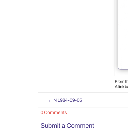
From th
A link 
←
N 1984-09-05
0 Comments
Submit a Comment