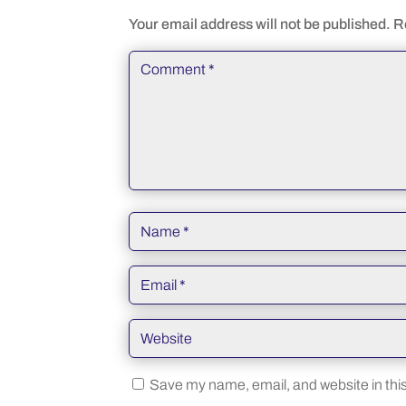
Your email address will not be published.
R
Save my name, email, and website in this