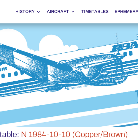
HISTORY
AIRCRAFT
TIMETABLES
EPHEMER
table:
N 1984-10-10 (Copper/Brown)