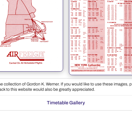
e collection of Gordon K. Werner. If you would like to use these images, 
back to this website would also be greatly appreciated.
Timetable Gallery