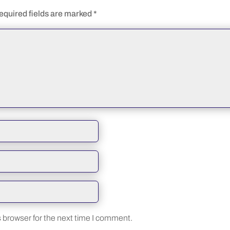
equired fields are marked
*
 browser for the next time I comment.