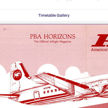
Timetable Gallery