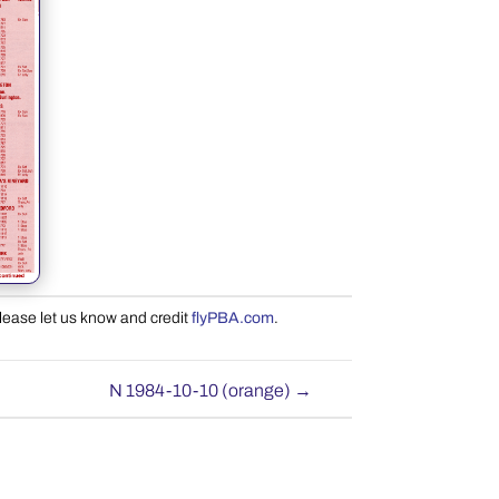
please let us know and credit
flyPBA.com
.
N 1984-10-10 (orange)
→