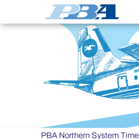
PBA Northern System Time