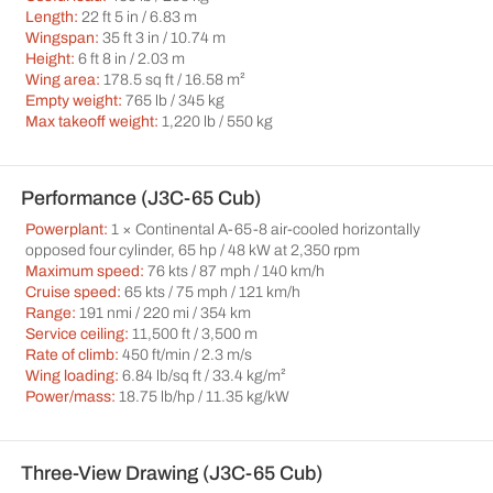
Length:
22 ft 5 in / 6.83 m
Wingspan:
35 ft 3 in / 10.74 m
Height:
6 ft 8 in / 2.03 m
Wing area:
178.5 sq ft / 16.58 m²
Empty weight:
765 lb / 345 kg
Max takeoff weight:
1,220 lb / 550 kg
Performance (J3C-65 Cub)
Powerplant:
1 × Continental A-65-8 air-cooled horizontally
opposed four cylinder, 65 hp / 48 kW at 2,350 rpm
Maximum speed:
76 kts / 87 mph / 140 km/h
Cruise speed:
65 kts / 75 mph / 121 km/h
Range:
191 nmi / 220 mi / 354 km
Service ceiling:
11,500 ft / 3,500 m
Rate of climb:
450 ft/min / 2.3 m/s
Wing loading:
6.84 lb/sq ft / 33.4 kg/m²
Power/mass:
18.75 lb/hp / 11.35 kg/kW
Three-View Drawing (J3C-65 Cub)