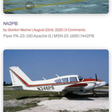
N42PB
by
Gordon Werner
|
August 22nd, 2020
| 0 Comments
Piper PA-23-160 Apache G | MSN 23-1895 | N42PB