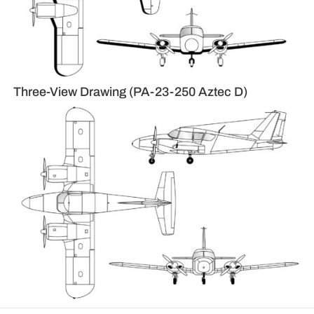
Three-View Drawing (PA-23-250 Aztec D)