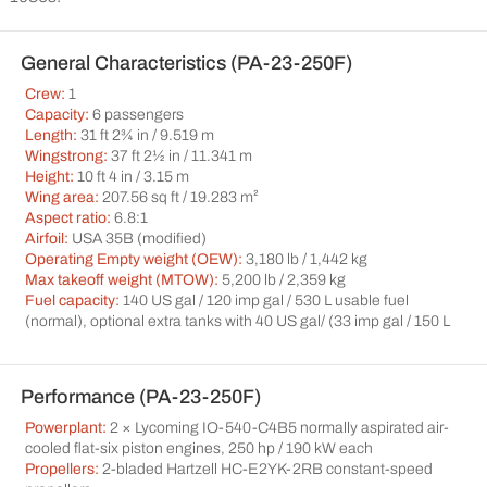
General Characteristics (PA-23-250F)
Crew:
1
Capacity:
6 passengers
Length:
31 ft 2¾ in / 9.519 m
Wingstrong:
37 ft 2½ in / 11.341 m
Height:
10 ft 4 in / 3.15 m
Wing area:
207.56 sq ft / 19.283 m²
Aspect ratio:
6.8:1
Airfoil:
USA 35B (modified)
Operating Empty weight (OEW):
3,180 lb / 1,442 kg
Max takeoff weight (MTOW):
5,200 lb / 2,359 kg
Fuel capacity:
140 US gal / 120 imp gal / 530 L usable fuel
(normal), optional extra tanks with 40 US gal/ (33 imp gal / 150 L
Performance (PA-23-250F)
Powerplant:
2 × Lycoming IO-540-C4B5 normally aspirated air-
cooled flat-six piston engines, 250 hp / 190 kW each
Propellers:
2-bladed Hartzell HC-E2YK-2RB constant-speed