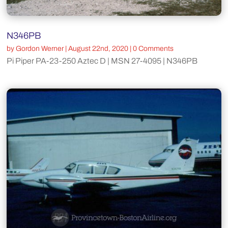
N346PB
by
Gordon Werner
|
August 22nd, 2020
| 0 Comments
Pi Piper PA-23-250 Aztec D | MSN 27-4095 | N346PB