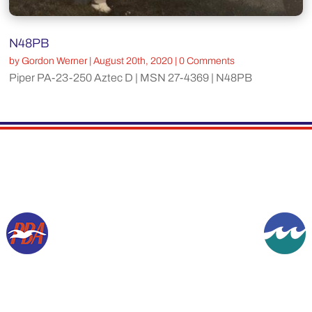
N48PB
by
Gordon Werner
|
August 20th, 2020
| 0 Comments
Piper PA-23-250 Aztec D | MSN 27-4369 | N48PB