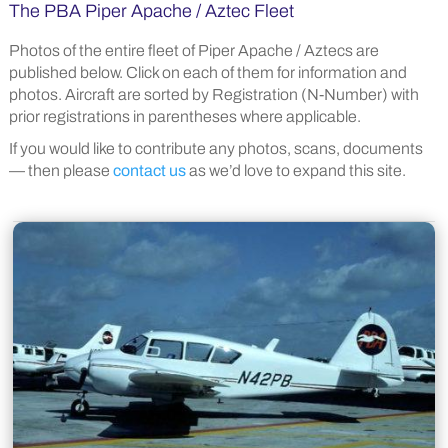
The PBA Piper Apache / Aztec Fleet
Photos of the entire fleet of Piper Apache / Aztecs are
published below. Click on each of them for information and
photos. Aircraft are sorted by Registration (N-Number) with
prior registrations in parentheses where applicable.
If you would like to contribute any photos, scans, documents
— then please
contact us
as we’d love to expand this site.