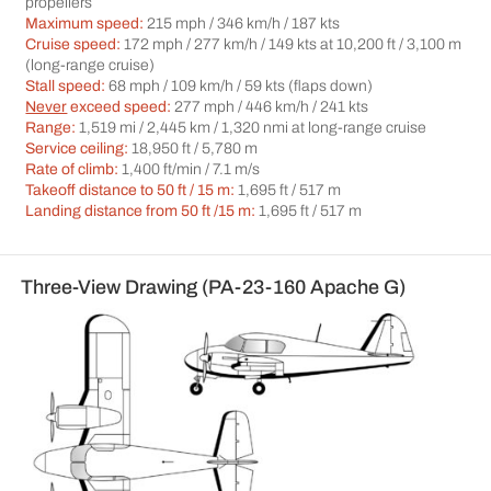
propellers
Maximum speed:
215 mph / 346 km/h / 187 kts
Cruise speed:
172 mph / 277 km/h / 149 kts at 10,200 ft / 3,100 m
(long-range cruise)
Stall speed:
68 mph / 109 km/h / 59 kts (flaps down)
Never
exceed speed:
277 mph / 446 km/h / 241 kts
Range:
1,519 mi / 2,445 km / 1,320 nmi at long-range cruise
Service ceiling:
18,950 ft / 5,780 m
Rate of climb:
1,400 ft/min / 7.1 m/s
Takeoff distance to 50 ft / 15 m:
1,695 ft / 517 m
Landing distance from 50 ft /15 m:
1,695 ft / 517 m
Three-View Drawing (PA-23-160 Apache G)