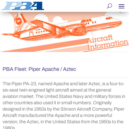
PBA Fleet: Piper Apache / Aztec
The Piper PA-23, named Apache and later Aztec, is a four-to-
six-seat twin-engined light aircraft aimed at the general
aviation market. The United States Navy and military forces in
other countries also used it in small numbers. Originally
designed in the 1950s by the Stinson Aircraft Company, Piper
Aircraft manufactured the Apache and a more powerful
version, the Aztec, in the United States from the 1950s to the
1980s.