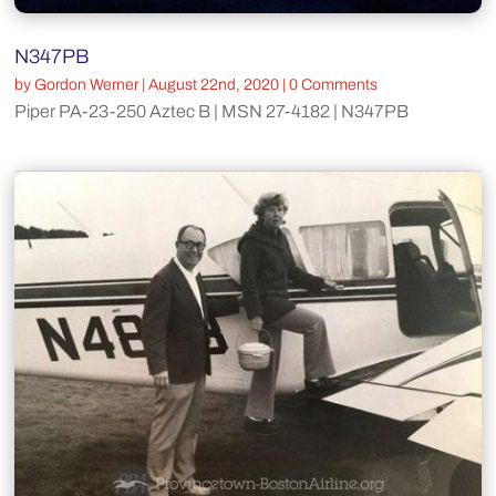
N347PB
by
Gordon Werner
|
August 22nd, 2020
| 0 Comments
Piper PA-23-250 Aztec B | MSN 27-4182 | N347PB