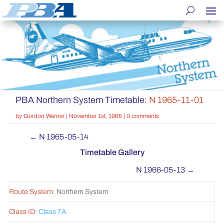
PBA Northern System Timetable:
N 1965-11-01
by
Gordon Werner
|
November 1st, 1965
|
0 comments
←
N 1965-05-14
Timetable Gallery
N 1966-05-13
→
Route System:
Northern System
Class ID:
Class 7A