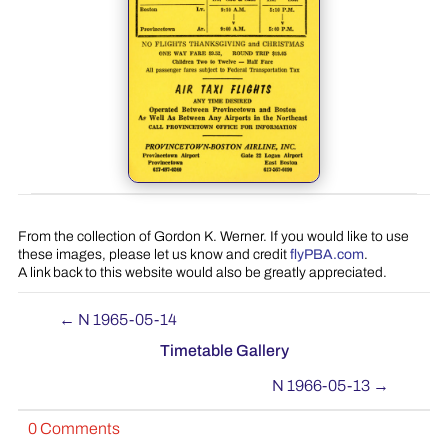
From the collection of Gordon K. Werner. If you would like to use
these images, please let us know and credit
flyPBA.com
.
A link back to this website would also be greatly appreciated.
←
N 1965-05-14
Timetable Gallery
N 1966-05-13
→
0 Comments