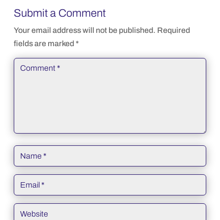
Submit a Comment
Your email address will not be published.
Required
fields are marked
*