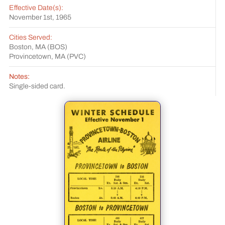
Effective Date(s):
November 1st, 1965
Cities Served:
Boston, MA (BOS)
Provincetown, MA (PVC)
Notes:
Single-sided card.