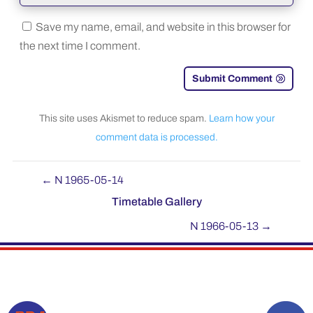
Save my name, email, and website in this browser for
the next time I comment.
Submit Comment
This site uses Akismet to reduce spam.
Learn how your
comment data is processed.
←
N 1965-05-14
Timetable Gallery
N 1966-05-13
→