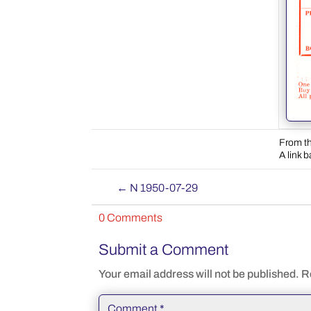
From th
A link 
←
N 1950-07-29
0 Comments
Submit a Comment
Your email address will not be published.
R