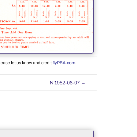
please let us know and credit
flyPBA.com
.
N 1952-06-07
→