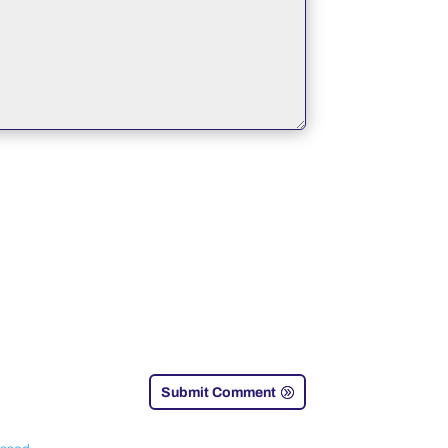
Submit Comment