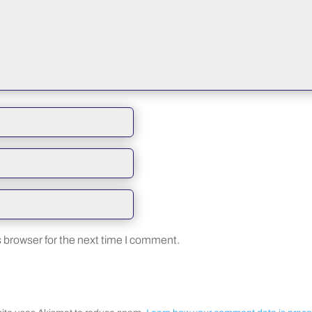
 browser for the next time I comment.