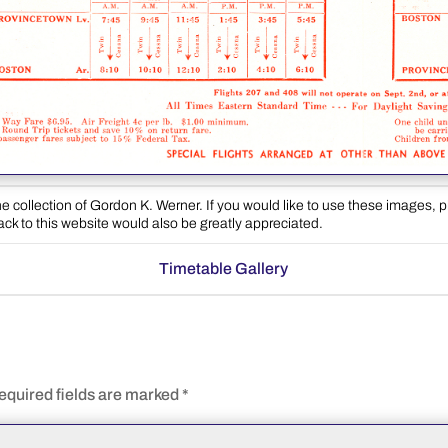
e collection of Gordon K. Werner. If you would like to use these images, 
back to this website would also be greatly appreciated.
Timetable Gallery
equired fields are marked
*