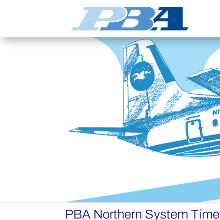
PBA Northern System Time