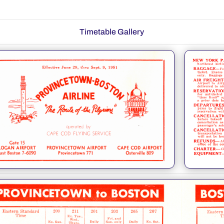
Timetable Gallery