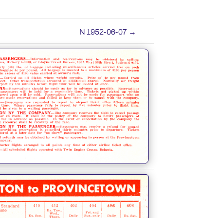
N 1952-06-07
→