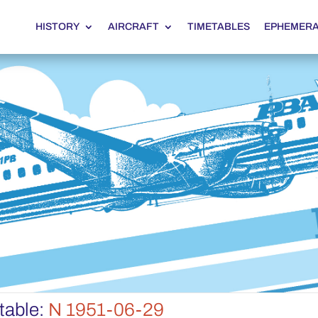
HISTORY
AIRCRAFT
TIMETABLES
EPHEMER
table:
N 1951-06-29