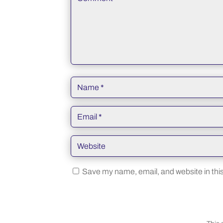
Save my name, email, and website in this