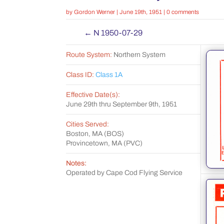
by
Gordon Werner
|
June 19th, 1951
|
0 comments
←
N 1950-07-29
Route System:
Northern System
Class ID:
Class 1A
Effective Date(s):
June 29th thru September 9th, 1951
Cities Served:
Boston, MA (BOS)
Provincetown, MA (PVC)
Notes:
Operated by Cape Cod Flying Service