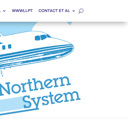
A
WWWLLPT
CONTACT ET AL