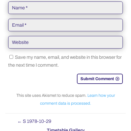
Save my name, email, and website in this browser for
the next time I comment.
Submit Comment
This site uses Akismet to reduce spam.
Learn how your
comment data is processed.
←
S 1978-10-29
Timetable Gallery