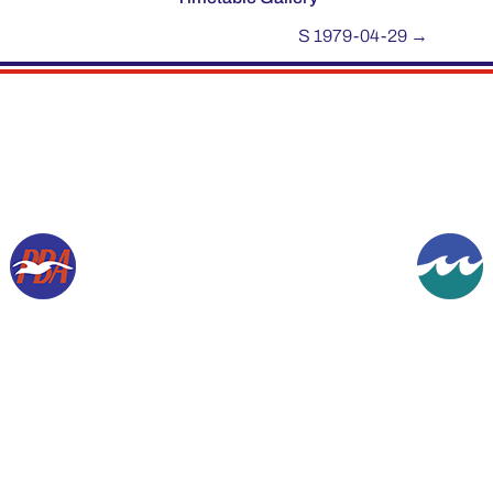
S 1979-04-29
→