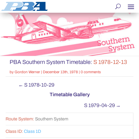
PBA Southern System Timetable:
S 1978-12-13
by
Gordon Werner
|
December 13th, 1978
|
0 comments
←
S 1978-10-29
Timetable Gallery
S 1979-04-29
→
Route System:
Southern System
Class ID:
Class 1D