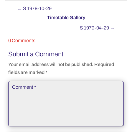
←
S 1978-10-29
Timetable Gallery
S 1979-04-29
→
0 Comments
Submit a Comment
Your email address will not be published.
Required
fields are marked
*