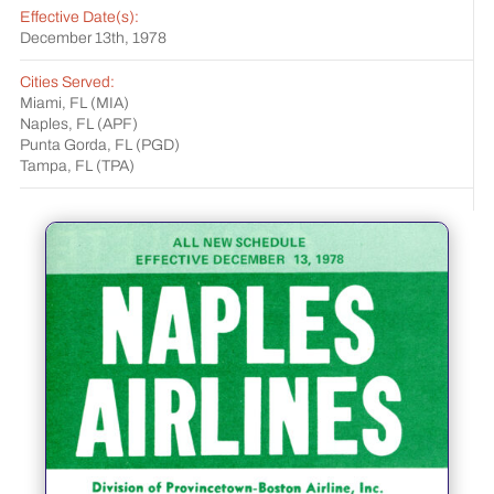
Effective Date(s):
December 13th, 1978
Cities Served:
Miami, FL (MIA)
Naples, FL (APF)
Punta Gorda, FL (PGD)
Tampa, FL (TPA)