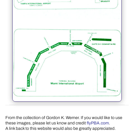
From the collection of Gordon K. Werner. If you would like to use
these images, please let us know and credit
flyPBA.com
.
A link back to this website would also be greatly appreciated.