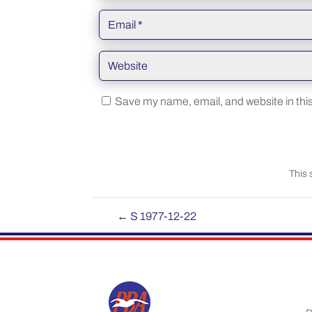
Save my name, email, and website in this
This 
←
S 1977-12-22