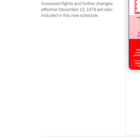
Increased flights and further changes
effective December 13, 1978 are also
included in this new schedule.