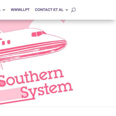
A
WWWLLPT
CONTACT ET AL