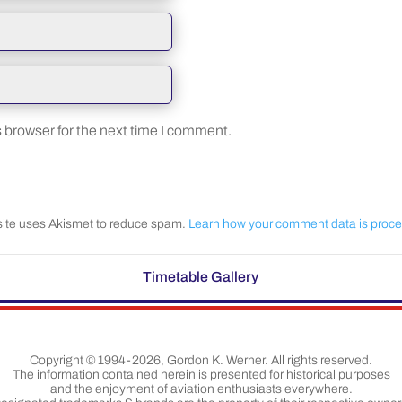
 browser for the next time I comment.
site uses Akismet to reduce spam.
Learn how your comment data is proc
Timetable Gallery
Copyright © 1994-2026, Gordon K. Werner. All rights reserved.
The information contained herein is presented for historical purposes
and the enjoyment of aviation enthusiasts everywhere.