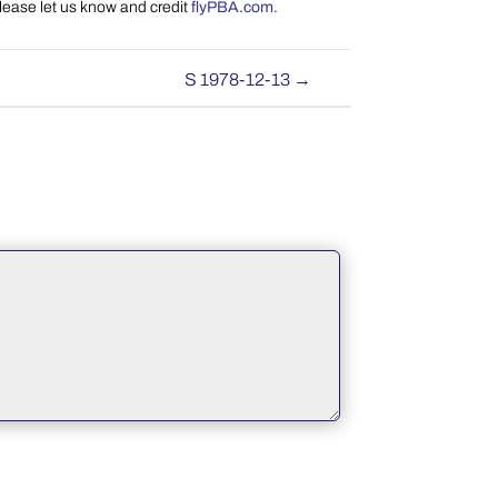
please let us know and credit
flyPBA.com
.
S 1978-12-13
→