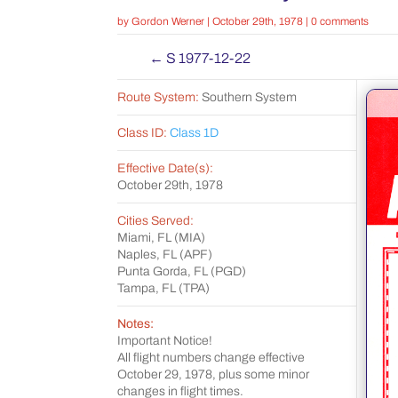
by
Gordon Werner
|
October 29th, 1978
|
0 comments
←
S 1977-12-22
Route System:
Southern System
Class ID:
Class 1D
Effective Date(s):
October 29th, 1978
Cities Served:
Miami, FL (MIA)
Naples, FL (APF)
Punta Gorda, FL (PGD)
Tampa, FL (TPA)
Notes:
Important Notice!
All flight numbers change effective
October 29, 1978, plus some minor
changes in flight times.