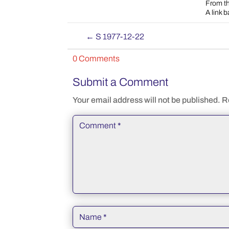
From th
A link 
←
S 1977-12-22
0 Comments
Submit a Comment
Your email address will not be published.
R