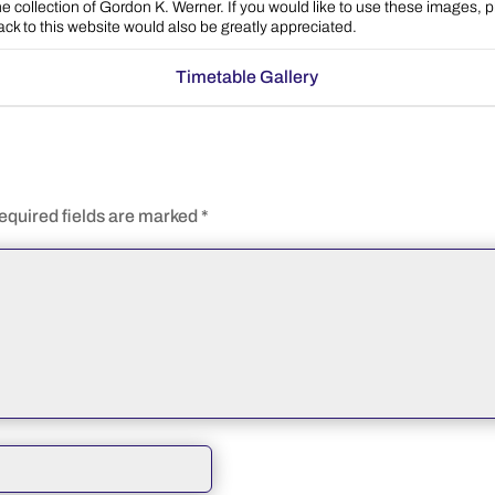
e collection of Gordon K. Werner. If you would like to use these images, 
back to this website would also be greatly appreciated.
Timetable Gallery
equired fields are marked
*