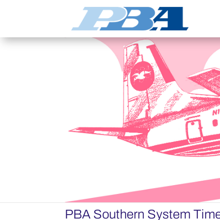
PBA Southern System Time