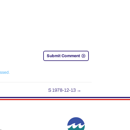
Submit Comment
essed.
S 1978-12-13
→