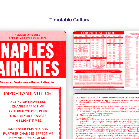
Timetable Gallery