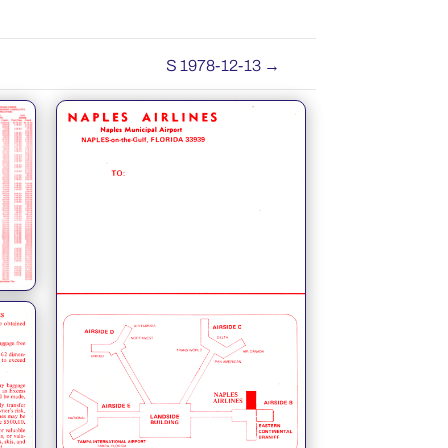
S 1978-12-13
→