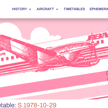
HISTORY
AIRCRAFT
TIMETABLES
EPHEMER
table:
S 1978-10-29