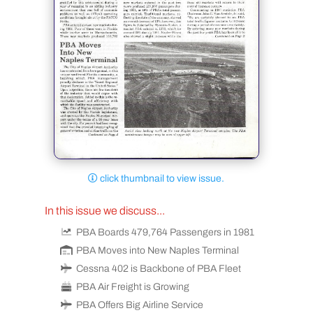
click thumbnail to view issue.
In this issue we discuss...
PBA Boards 479,764 Passengers in 1981
PBA Moves into New Naples Terminal
Cessna 402 is Backbone of PBA Fleet
PBA Air Freight is Growing
PBA Offers Big Airline Service