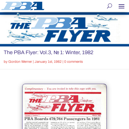
The PBA Flyer: Vol.3, № 1: Winter, 1982
by
Gordon Werner
|
January 1st, 1982
|
0 comments