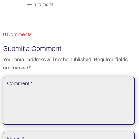
and more!
0 Comments
Submit a Comment
Your email address will not be published.
Required fields
are marked
*