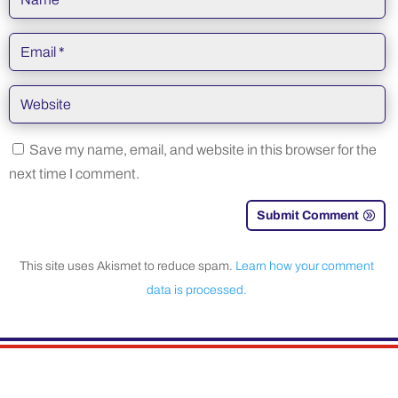
Save my name, email, and website in this browser for the
next time I comment.
Submit Comment
This site uses Akismet to reduce spam.
Learn how your comment
data is processed.