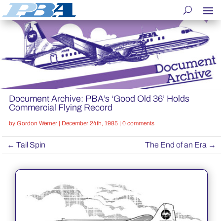
Document Archive: PBA’s ‘Good Old 36’ Holds
Commercial Flying Record
by
Gordon Werner
|
December 24th, 1985
|
0 comments
←
Tail Spin
The End of an Era
→