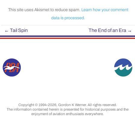
This site uses Akismet to reduce spam.
Learn how your comment
data is processed.
←
Tail Spin
The End of an Era
→
Copyright © 1994-2026, Gordon K Werner. All rights reserved.
The information contained herein is presented for historical purposes and the
enjoyment of aviation enthusiasts everywhere.
Designated trademarks & brands are the
property of their respective owners.
Images are from my collection, unless otherwise
indicated, and are used with permission.