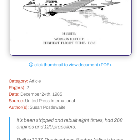
click thumbnail to view document (PDF).
Category:
Article
Page(s):
2
Date:
December 24th, 1985
Source:
United Press International
Author(s):
Susan Postlewaite
It’s been stripped and rebuilt eight times, had 268
engines and 120 propellers.
Built in 1937, Provincetown-Boston Airline’s trusty,