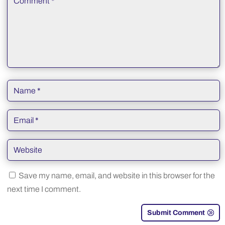
Save my name, email, and website in this browser for the
next time I comment.
Submit Comment