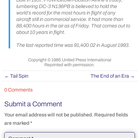
lumbering DC-3 N136PB is believed to hold the
world’s record for the most hours in flight of any
aircraft still in commercial service. It had more than
88,400 hours in the air as of Friday. That comes out to
about 10 years in flight.
The last reported time was 91,400.02 in August 1993.
Copyright © 1985 United Press International
Reprinted with permission.
←
Tail Spin
The End of an Era
→
0 Comments
Submit a Comment
Your email address will not be published.
Required fields
are marked
*