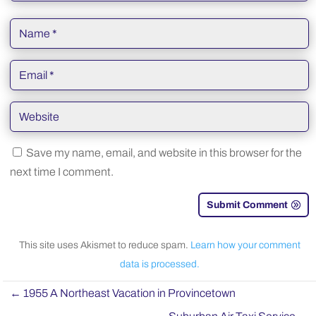
Save my name, email, and website in this browser for the
next time I comment.
Submit Comment
This site uses Akismet to reduce spam.
Learn how your comment
data is processed.
←
1955 A Northeast Vacation in Provincetown