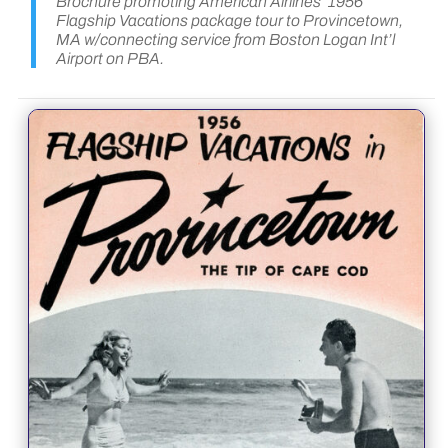
Brochure promoting American Airlines’ 1956
Flagship Vacations package tour to Provincetown,
MA w/connecting service from Boston Logan Int’l
Airport on PBA.