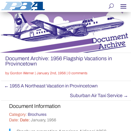
Document Archive: 1956 Flagship Vacations in
Provincetown
by
Gordon Werner
|
January 2nd, 1956
|
0 comments
←
1955 A Northeast Vacation in Provincetown
Suburban Air Taxi Service
→
Document Information
Category:
Brochures
Date:
Date:
January, 1956