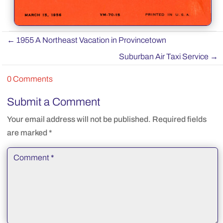
←
1955 A Northeast Vacation in Provincetown
Suburban Air Taxi Service
→
0 Comments
Submit a Comment
Your email address will not be published.
Required fields
are marked
*