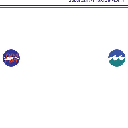
Suburban Air Taxi Service
→
Copyright © 1994-2026, Gordon K Werner. All rights reserved.
The information contained herein is presented for historical purposes and the