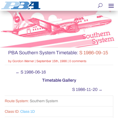
PBA Southern System Timetable:
S 1986-09-15
by
Gordon Werner
|
September 15th, 1986
|
0 comments
←
S 1986-06-16
Timetable Gallery
S 1986-11-20
→
Route System:
Southern System
Class ID:
Class 1D