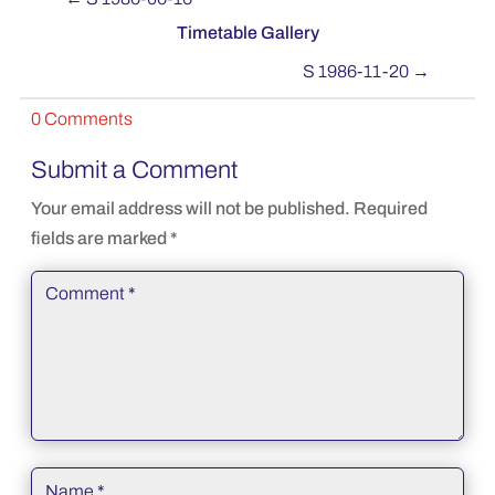
Timetable Gallery
S 1986-11-20
→
0 Comments
Submit a Comment
Your email address will not be published.
Required
fields are marked
*