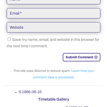
Save my name, email, and website in this browser for
the next time I comment.
Submit Comment
This site uses Akismet to reduce spam.
Learn how your
comment data is processed.
←
S 1986-06-16
Timetable Gallery