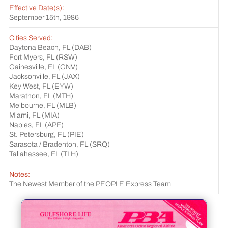
Effective Date(s):
September 15th, 1986
Cities Served:
Daytona Beach, FL (DAB)
Fort Myers, FL (RSW)
Gainesville, FL (GNV)
Jacksonville, FL (JAX)
Key West, FL (EYW)
Marathon, FL (MTH)
Melbourne, FL (MLB)
Miami, FL (MIA)
Naples, FL (APF)
St. Petersburg, FL (PIE)
Sarasota / Bradenton, FL (SRQ)
Tallahassee, FL (TLH)
Notes:
The Newest Member of the PEOPLE Express Team