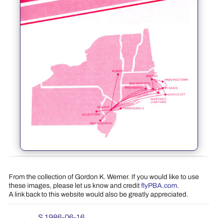
From the collection of Gordon K. Werner. If you would like to use
these images, please let us know and credit
flyPBA.com
.
A link back to this website would also be greatly appreciated.
←
S 1986-06-16