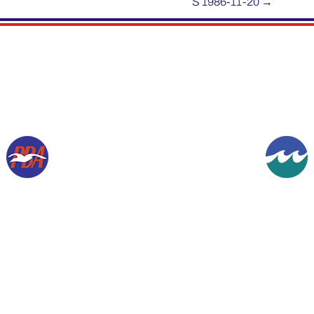
S 1986-11-20
→