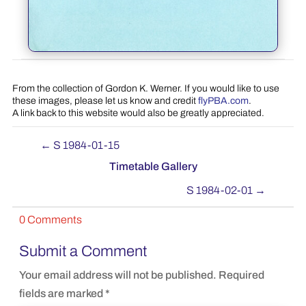
From the collection of Gordon K. Werner. If you would like to use
these images, please let us know and credit
flyPBA.com
.
A link back to this website would also be greatly appreciated.
←
S 1984-01-15
Timetable Gallery
S 1984-02-01
→
0 Comments
Submit a Comment
Your email address will not be published.
Required
fields are marked
*