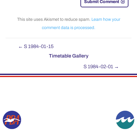
Submit Comment
This site uses Akismet to reduce spam.
Learn how your
comment data is processed.
←
S 1984-01-15
Timetable Gallery
S 1984-02-01
→