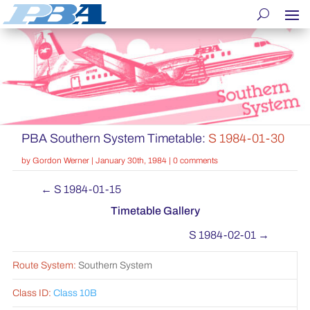
PBA Southern System Timetable:
S 1984-01-30
by
Gordon Werner
|
January 30th, 1984
|
0 comments
←
S 1984-01-15
Timetable Gallery
S 1984-02-01
→
Route System:
Southern System
Class ID:
Class 10B