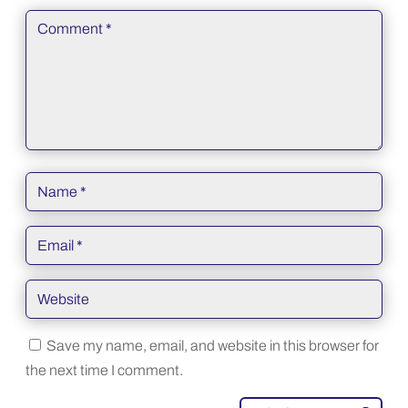
Save my name, email, and website in this browser for
the next time I comment.