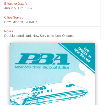
Effective Date(s):
January 30th, 1984
Cities Served:
New Orleans, LA (MSY)
Notes:
Double-sided card. New Service to New Orleans