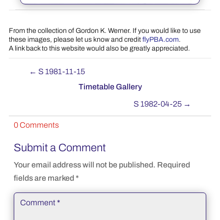
From the collection of Gordon K. Werner. If you would like to use
these images, please let us know and credit
flyPBA.com
.
A link back to this website would also be greatly appreciated.
←
S 1981-11-15
Timetable Gallery
S 1982-04-25
→
0 Comments
Submit a Comment
Your email address will not be published.
Required
fields are marked
*