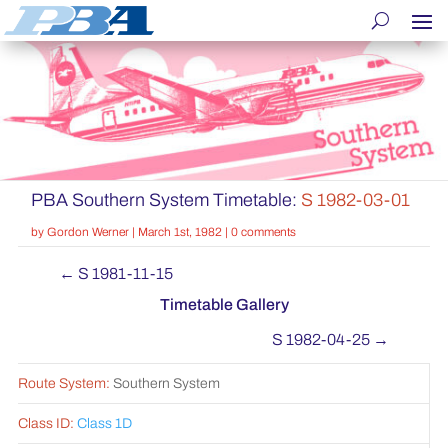
PBA Southern System Timetable:
S 1982-03-01
by
Gordon Werner
|
March 1st, 1982
|
0 comments
←
S 1981-11-15
Timetable Gallery
S 1982-04-25
→
Route System:
Southern System
Class ID:
Class 1D