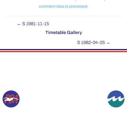
comment data is processed.
←
S 1981-11-15
Timetable Gallery
S 1982-04-25
→