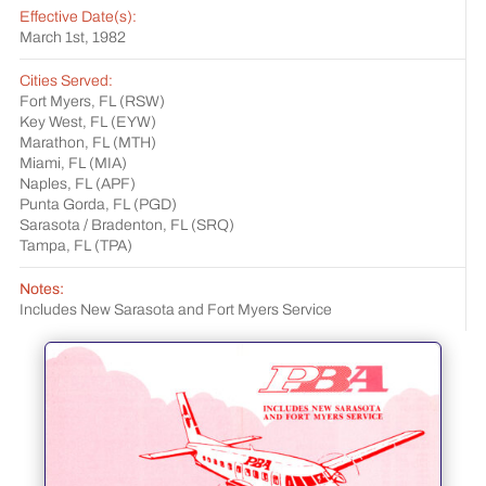
Effective Date(s):
March 1st, 1982
Cities Served:
Fort Myers, FL (RSW)
Key West, FL (EYW)
Marathon, FL (MTH)
Miami, FL (MIA)
Naples, FL (APF)
Punta Gorda, FL (PGD)
Sarasota / Bradenton, FL (SRQ)
Tampa, FL (TPA)
Notes:
Includes New Sarasota and Fort Myers Service