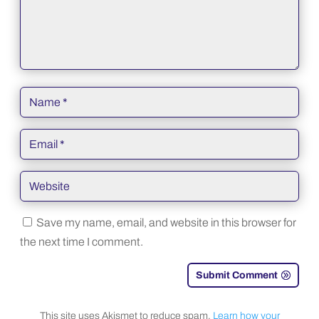
Save my name, email, and website in this browser for
the next time I comment.
Submit Comment
This site uses Akismet to reduce spam.
Learn how your