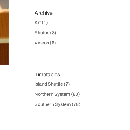
Archive
Art
(1)
Photos
(8)
Videos
(6)
Timetables
Island Shuttle
(7)
Northern System
(83)
Southern System
(78)