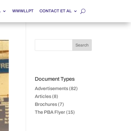
A
WWWLLPT
CONTACT ET AL
Document Types
Advertisements (82)
Articles (8)
Brochures (7)
The PBA Flyer (15)