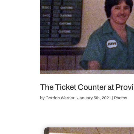
The Ticket Counter at Pro
by
Gordon Werner
|
January 5th, 2021
|
Photos