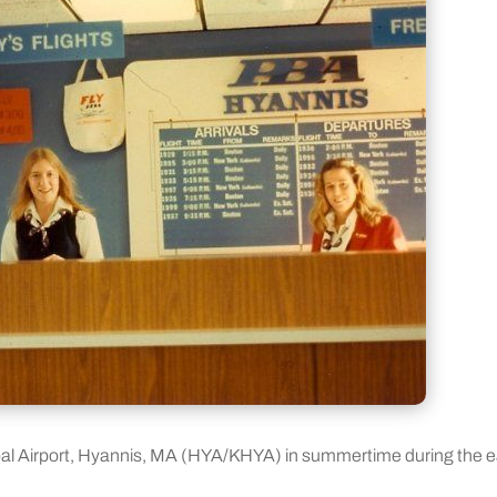
pal Airport, Hyannis, MA (HYA/KHYA) in summertime during the e