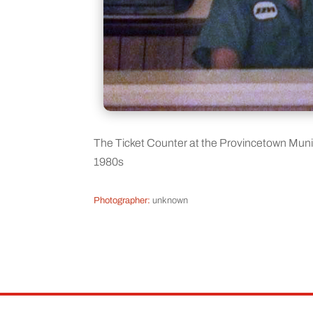
The Ticket Counter at the Provincetown Mun
1980s
Photographer:
unknown