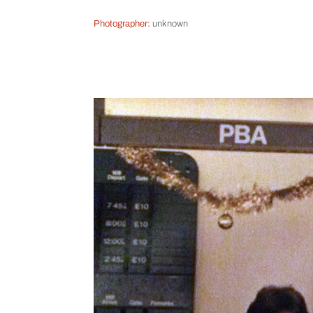
Photographer:
unknown