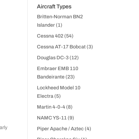
Aircraft Types
Britten-Norman BN2
Islander
(1)
Cessna 402
(54)
Cessna AT-17 Bobcat
(3)
Douglas DC-3
(12)
Embraer EMB 110
Bandeirante
(23)
Lockheed Model 10
Electra
(5)
Martin 4-0-4
(8)
NAMC YS-11
(9)
arly
Piper Apache / Aztec
(4)