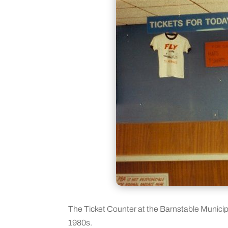
The Ticket Counter at the Barnstable Munici
1980s.