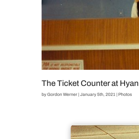
The Ticket Counter at Hya
by
Gordon Werner
|
January 5th, 2021
|
Photos