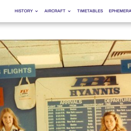
HISTORY
AIRCRAFT
TIMETABLES
EPHEMER