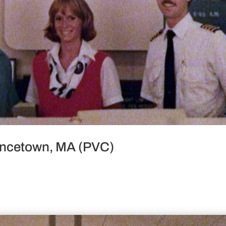
vincetown, MA (PVC)