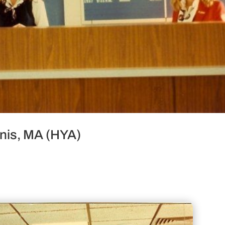
nnis, MA (HYA)