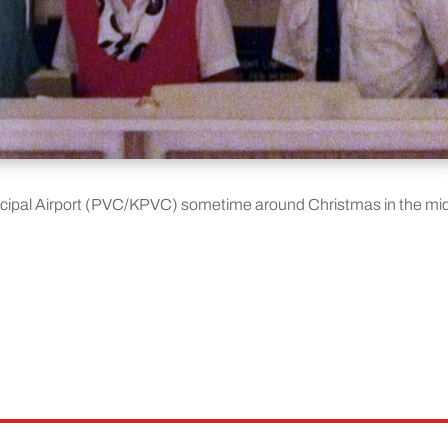
icipal Airport (PVC/KPVC) sometime around Christmas in the mi