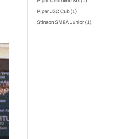
Piper Cherokee Six
(1)
Piper J3C Cub
(1)
Stinson SM8A Junior
(1)