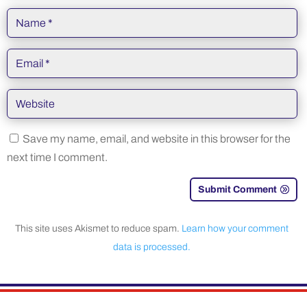
Save my name, email, and website in this browser for the
next time I comment.
Submit Comment
This site uses Akismet to reduce spam.
Learn how your comment
data is processed.