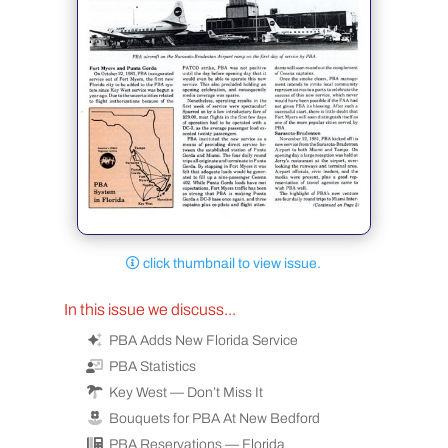
click thumbnail to view issue.
In this issue we discuss...
PBA Adds New Florida Service
PBA Statistics
Key West — Don’t Miss It
Bouquets for PBA At New Bedford
PBA Reservations — Florida