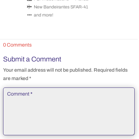
New Bandeirantes SFAR-41
and more!
0 Comments
Submit a Comment
Your email address will not be published.
Required fields
are marked
*