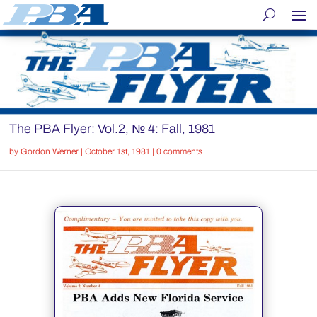
The PBA Flyer: Vol.2, № 4: Fall, 1981
by
Gordon Werner
|
October 1st, 1981
|
0 comments