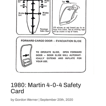
1980: Martin 4-0-4 Safety
Card
by
Gordon Werner
|
September 20th, 2020