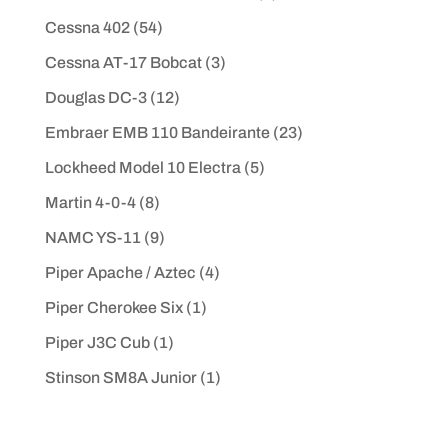
Cessna 402
(54)
Cessna AT-17 Bobcat
(3)
Douglas DC-3
(12)
Embraer EMB 110 Bandeirante
(23)
Lockheed Model 10 Electra
(5)
Martin 4-0-4
(8)
NAMC YS-11
(9)
Piper Apache / Aztec
(4)
Piper Cherokee Six
(1)
Piper J3C Cub
(1)
Stinson SM8A Junior
(1)