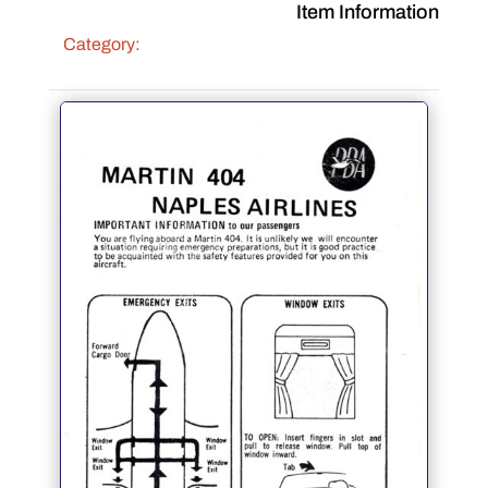
Item Information
Category: