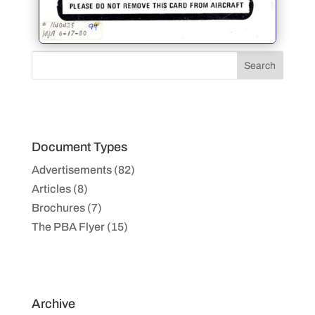
Document Types
Advertisements (82)
Articles (8)
Brochures (7)
The PBA Flyer (15)
Archive