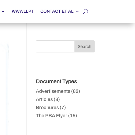
WWWLLPT
CONTACT ET AL
Document Types
Advertisements (82)
Articles (8)
Brochures (7)
The PBA Flyer (15)