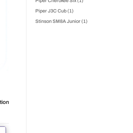
Piper Cherokee Six
(1)
Piper J3C Cub
(1)
Stinson SM8A Junior
(1)
tion