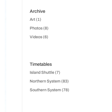
Archive
Art
(1)
Photos
(8)
Videos
(6)
Timetables
Island Shuttle
(7)
Northern System
(83)
Southern System
(78)