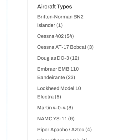
Aircraft Types
Britten-Norman BN2
Islander
(1)
Cessna 402
(54)
Cessna AT-17 Bobcat
(3)
Douglas DC-3
(12)
Embraer EMB 110
Bandeirante
(23)
Lockheed Model 10
Electra
(5)
Martin 4-0-4
(8)
NAMC YS-11
(9)
Piper Apache / Aztec
(4)