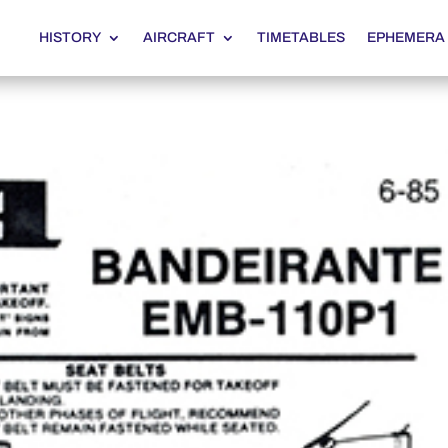
HISTORY
AIRCRAFT
TIMETABLES
EPHEMERA