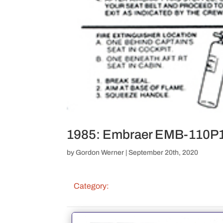
1985: Embraer EMB-110P1 
by
Gordon Werner
|
September 20th, 2020
Category: