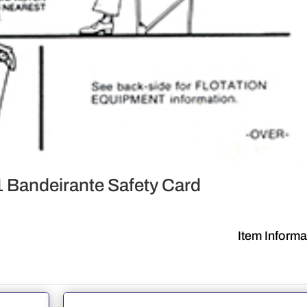
Bandeirante Safety Card
Item Informa