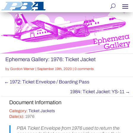
Ephemera Gallery: 1976: Ticket Jacket
by
Gordon Werner
|
September 19th, 2020
|
0 comments
←
1972: Ticket Envelope / Boarding Pass
1984: Ticket Jacket: YS-11
→
Document Information
Category:
Ticket Jackets
Date(s):
1976
PBA Ticket Envelope from 1976 used to return the