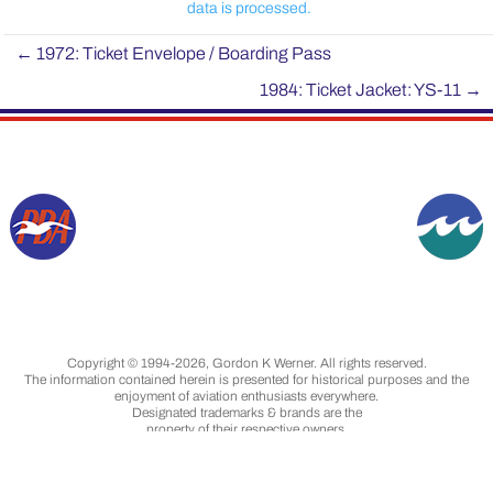
data is processed.
←
1972: Ticket Envelope / Boarding Pass
1984: Ticket Jacket: YS-11
→
Copyright © 1994-2026, Gordon K Werner. All rights reserved.
The information contained herein is presented for historical purposes and the
enjoyment of aviation enthusiasts everywhere.
Designated trademarks & brands are the
property of their respective owners.
Images are from my collection, unless otherwise
indicated, and are used with permission.