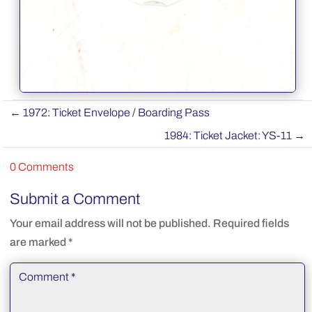
←
1972: Ticket Envelope / Boarding Pass
1984: Ticket Jacket: YS-11
→
0 Comments
Submit a Comment
Your email address will not be published.
Required fields
are marked
*