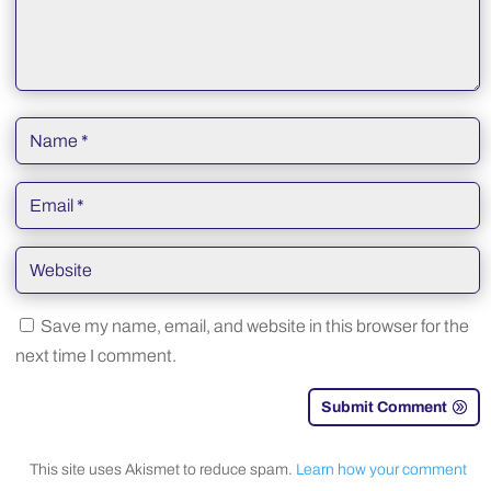
Save my name, email, and website in this browser for the
next time I comment.
Submit Comment
This site uses Akismet to reduce spam.
Learn how your comment