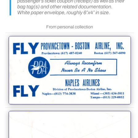
passenger’s ticket coupon (receipt) as well as their
bag tag(s) and other related documentation.
White paper envelope, roughly 6″x4″ in size.
From personal collection