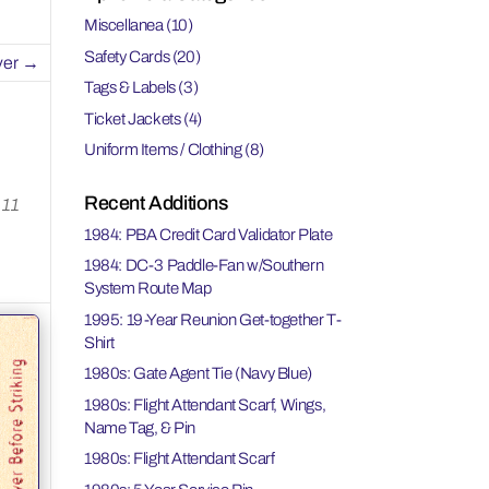
Miscellanea
(10)
Safety Cards
(20)
ver
→
Tags & Labels
(3)
Ticket Jackets
(4)
Uniform Items / Clothing
(8)
Recent Additions
 11
1984: PBA Credit Card Validator Plate
1984: DC-3 Paddle-Fan w/Southern
System Route Map
1995: 19-Year Reunion Get-together T-
Shirt
1980s: Gate Agent Tie (Navy Blue)
1980s: Flight Attendant Scarf, Wings,
Name Tag, & Pin
1980s: Flight Attendant Scarf