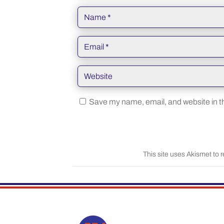
Save my name, email, and website in th
This site uses Akismet to