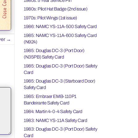
1980s: 5 Year Service Pin
1980s: Pilot Hat Badge (2nd issue)
1970s: Pilot Wings (1st issue)
1986: NAMC YS-11A-500 Safety Card
1985: NAMC YS-11A-600 Safety Card
ver
→
(N924)
1985: Douglas DC-3 (Port Door)
(N35PB) Safety Card
1985: Douglas DC-3 (Port Door) Safety
Card
1985: Douglas DC-3 (Starboard Door)
Safety Card
1985: Embraer EMB-110P1
Bandeirante Safety Card
1984: Martin 4-0-4 Safety Card
1983: NAMC YS-11A Safety Card
1983: Douglas DC-3 (Port Door) Safety
Card