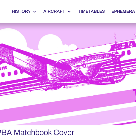
HISTORY
AIRCRAFT
TIMETABLES
EPHEMERA
 PBA Matchbook Cover