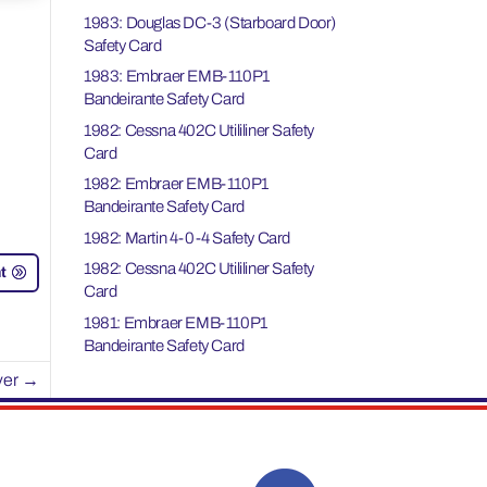
1983: Douglas DC-3 (Starboard Door)
Safety Card
1983: Embraer EMB-110P1
Bandeirante Safety Card
1982: Cessna 402C Utililiner Safety
Card
1982: Embraer EMB-110P1
Bandeirante Safety Card
1982: Martin 4-0-4 Safety Card
1982: Cessna 402C Utililiner Safety
t
Card
1981: Embraer EMB-110P1
Bandeirante Safety Card
ver
→