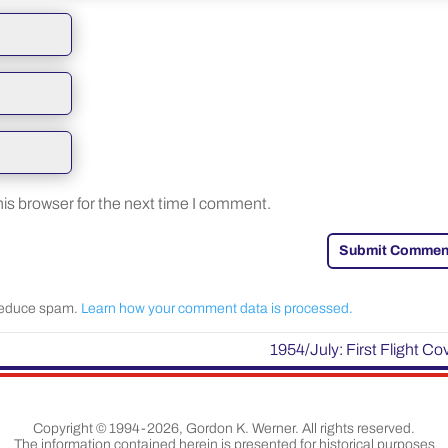
is browser for the next time I comment.
Submit Commen
 reduce spam.
Learn how your comment data is processed.
1954/July: First Flight Co
Copyright © 1994-2026, Gordon K. Werner. All rights reserved.
The information contained herein is presented for historical purposes