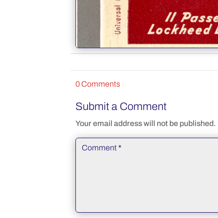
0 Comments
Submit a Comment
Your email address will not be published.