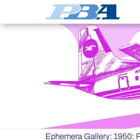
Ephemera Gallery: 1950: