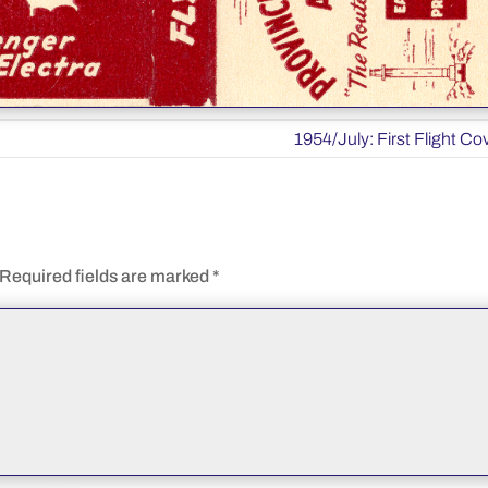
1954/July: First Flight Co
Required fields are marked
*