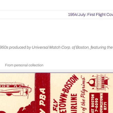
1954/July: First Flight Co
0s produced by Universal Match Corp. of Boston, featuring the
From personal collection