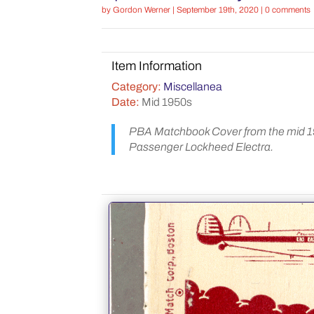
by
Gordon Werner
|
September 19th, 2020
|
0 comments
Item Information
Category:
Miscellanea
Date:
Mid 1950s
PBA Matchbook Cover from the mid 195
Passenger Lockheed Electra.