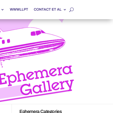
WWWLLPT
CONTACT ET AL
Ephemera Categories