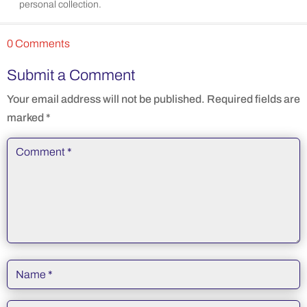
personal collection.
0 Comments
Submit a Comment
Your email address will not be published.
Required fields are
marked
*