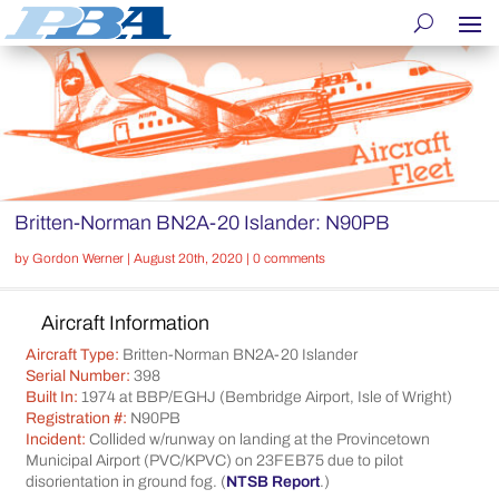
Britten-Norman BN2A-20 Islander: N90PB
by
Gordon Werner
|
August 20th, 2020
|
0 comments
Aircraft Information
Aircraft Type:
Britten-Norman BN2A-20 Islander
Serial Number:
398
Built In:
1974 at BBP/EGHJ (Bembridge Airport, Isle of Wright)
Registration #:
N90PB
Incident:
Collided w/runway on landing at the Provincetown
Municipal Airport (PVC/KPVC) on 23FEB75 due to pilot
disorientation in ground fog. (
NTSB Report
.)