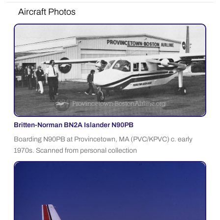
Aircraft Photos
Britten-Norman BN2A Islander N90PB
Boarding N90PB at Provincetown, MA (PVC/KPVC) c. early
1970s. Scanned from personal collection