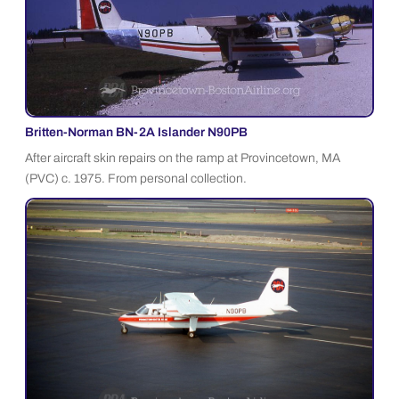
Britten-Norman BN-2A Islander N90PB
After aircraft skin repairs on the ramp at Provincetown, MA
(PVC) c. 1975. From personal collection.