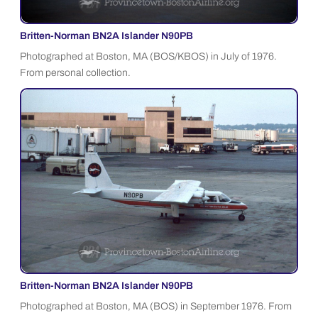
Britten-Norman BN2A Islander N90PB
Photographed at Boston, MA (BOS/KBOS) in July of 1976.
From personal collection.
Britten-Norman BN2A Islander N90PB
Photographed at Boston, MA (BOS) in September 1976. From