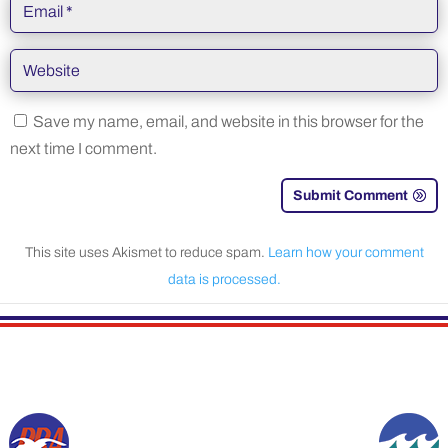
Save my name, email, and website in this browser for the
next time I comment.
Submit Comment
This site uses Akismet to reduce spam.
Learn how your comment
data is processed.