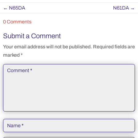
←
N65DA
N61DA
→
0 Comments
Submit a Comment
Your email address will not be published.
Required fields are
marked
*