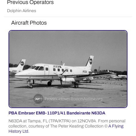
Previous Operators
Dolphin Airlines
Aircraft Photos
PBA Embraer EMB-110P1/41 Bandeirante N63DA
N63DA at Tampa, FL (TPA/KTPA) on 12NOV84. From personal
collection, courtesy of The Peter Keating Collection ©
A Flying
History Ltd.