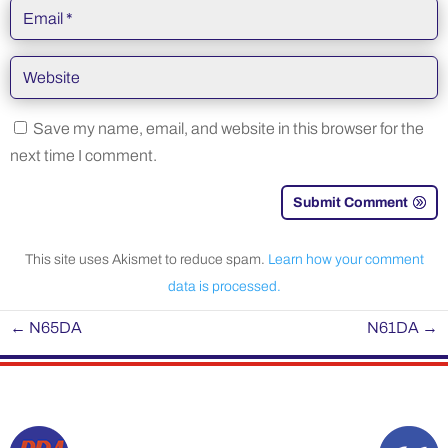
Save my name, email, and website in this browser for the
next time I comment.
Submit Comment
This site uses Akismet to reduce spam.
Learn how your comment
data is processed.
←
N65DA
N61DA
→