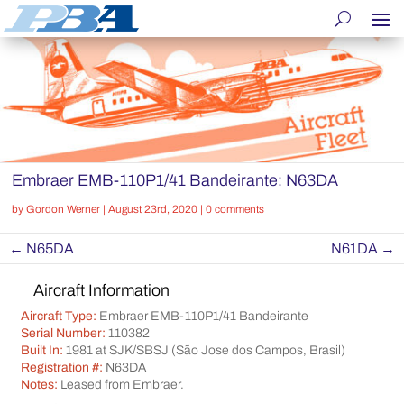
Embraer EMB-110P1/41 Bandeirante: N63DA
by
Gordon Werner
|
August 23rd, 2020
|
0 comments
←
N65DA
N61DA
→
Aircraft Information
Aircraft Type:
Embraer EMB-110P1/41 Bandeirante
Serial Number:
110382
Built In:
1981 at SJK/SBSJ (São Jose dos Campos, Brasil)
Registration #:
N63DA
Notes:
Leased from Embraer.