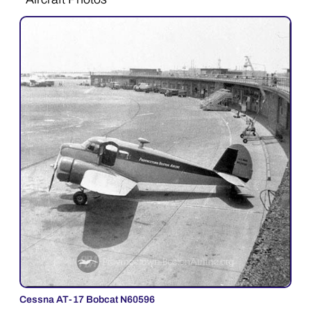
Cessna AT-17 Bobcat N60596