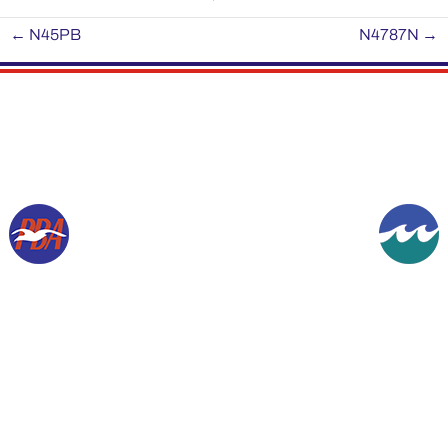
←
N45PB
N4787N
→
Copyright © 1994-2026, Gordon K Werner. All rights reserved.