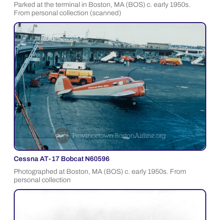
Parked at the terminal in Boston, MA (BOS) c. early 1950s.
From personal collection (scanned)
Cessna AT-17 Bobcat N60596
Photographed at Boston, MA (BOS) c. early 1950s. From
personal collection