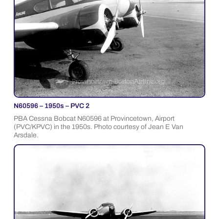
N60596 – 1950s – PVC 2
PBA Cessna Bobcat N60596 at Provincetown, Airport
(PVC/KPVC) in the 1950s. Photo courtesy of Jean E Van
Arsdale.