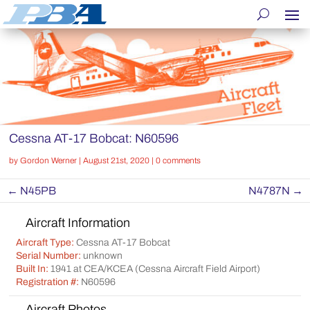
Cessna AT-17 Bobcat: N60596
by
Gordon Werner
|
August 21st, 2020
|
0 comments
←
N45PB
N4787N
→
Aircraft Information
Aircraft Type:
Cessna AT-17 Bobcat
Serial Number:
unknown
Built In:
1941 at CEA/KCEA (Cessna Aircraft Field Airport)
Registration #:
N60596
Aircraft Photos