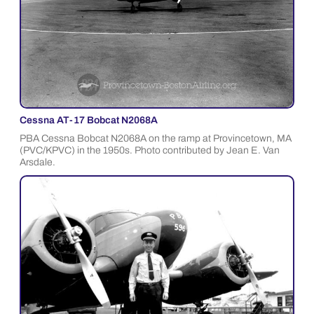
Cessna AT-17 Bobcat N2068A
PBA Cessna Bobcat N2068A on the ramp at Provincetown, MA
(PVC/KPVC) in the 1950s. Photo contributed by Jean E. Van
Arsdale.