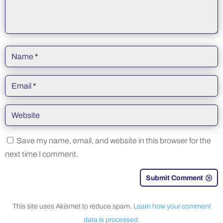
Save my name, email, and website in this browser for the
next time I comment.
Submit Comment
This site uses Akismet to reduce spam.
Learn how your comment
data is processed.