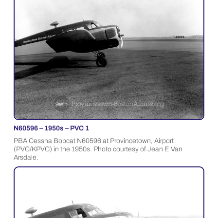
N60596 – 1950s – PVC 1
PBA Cessna Bobcat N60596 at Provincetown, Airport
(PVC/KPVC) in the 1950s. Photo courtesy of Jean E Van
Arsdale.