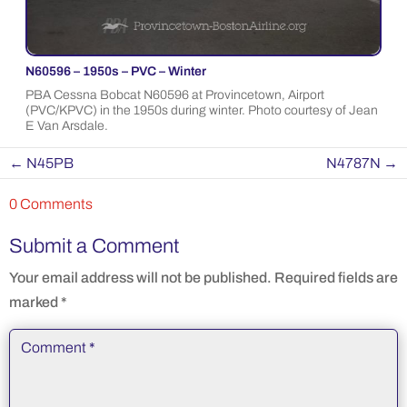
N60596 – 1950s – PVC – Winter
PBA Cessna Bobcat N60596 at Provincetown, Airport
(PVC/KPVC) in the 1950s during winter. Photo courtesy of Jean
E Van Arsdale.
←
N45PB
N4787N
→
0 Comments
Submit a Comment
Your email address will not be published.
Required fields are
marked
*