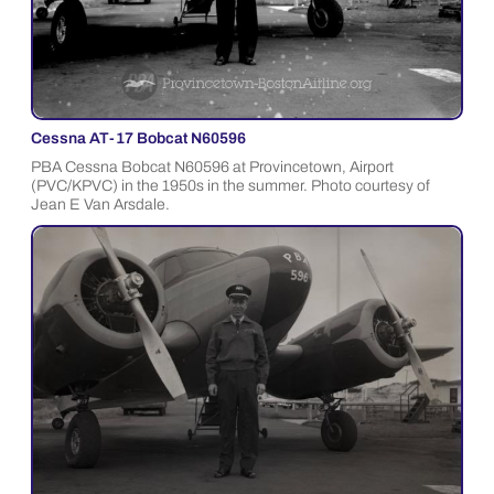
Cessna AT-17 Bobcat N60596
PBA Cessna Bobcat N60596 at Provincetown, Airport
(PVC/KPVC) in the 1950s in the summer. Photo courtesy of
Jean E Van Arsdale.