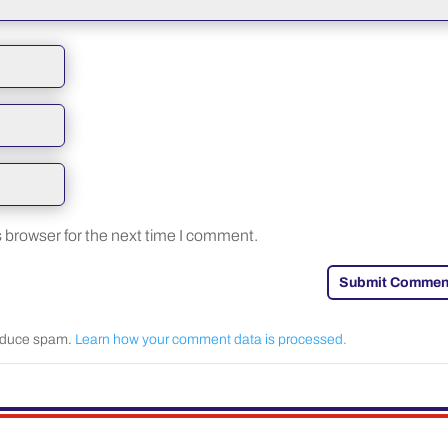
 browser for the next time I comment.
Submit Commen
reduce spam.
Learn how your comment data is processed.