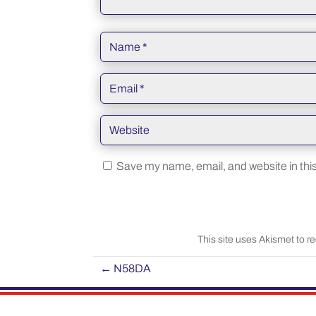
Save my name, email, and website in this
This site uses Akismet to 
←
N58DA