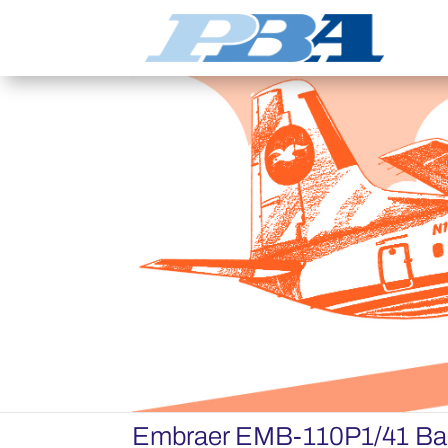
Embraer EMB-110P1/41 Ba