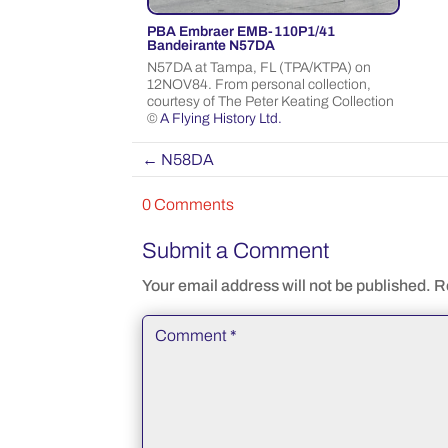
PBA Embraer EMB-110P1/41
Bandeirante N57DA
N57DA at Tampa, FL (TPA/KTPA) on
12NOV84. From personal collection,
courtesy of The Peter Keating Collection
©
A Flying History Ltd.
←
N58DA
0 Comments
Submit a Comment
Your email address will not be published.
R