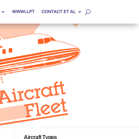
WWWLLPT
CONTACT ET AL
Aircraft Types