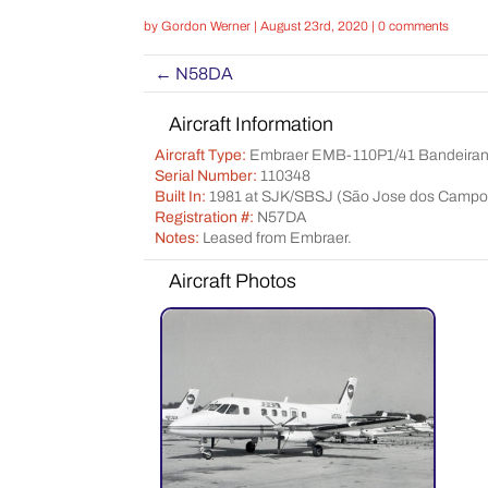
by
Gordon Werner
|
August 23rd, 2020
|
0 comments
←
N58DA
Aircraft Information
Aircraft Type:
Embraer EMB-110P1/41 Bandeiran
Serial Number:
110348
Built In:
1981 at SJK/SBSJ (São Jose dos Campos
Registration #:
N57DA
Notes:
Leased from Embraer.
Aircraft Photos