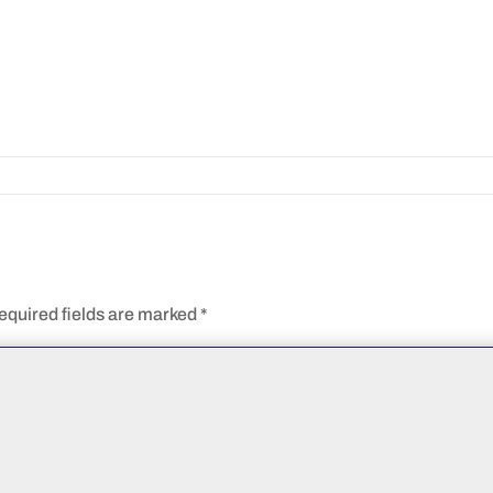
equired fields are marked
*