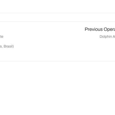
Previous Oper
te
Dolphin Ai
, Brasil)