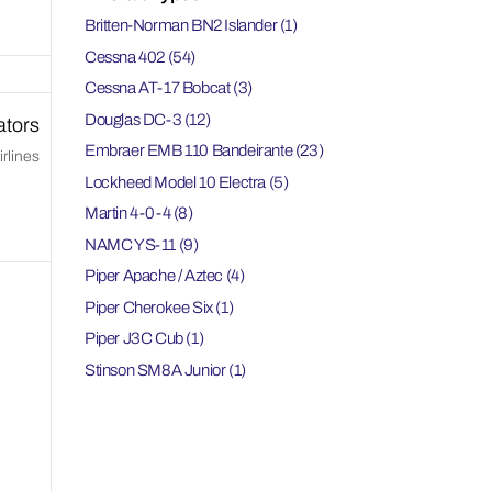
Britten-Norman BN2 Islander
(1)
Cessna 402
(54)
Cessna AT-17 Bobcat
(3)
Douglas DC-3
(12)
ators
Embraer EMB 110 Bandeirante
(23)
rlines
Lockheed Model 10 Electra
(5)
Martin 4-0-4
(8)
NAMC YS-11
(9)
Piper Apache / Aztec
(4)
Piper Cherokee Six
(1)
Piper J3C Cub
(1)
Stinson SM8A Junior
(1)