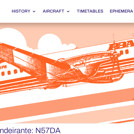
HISTORY
AIRCRAFT
TIMETABLES
EPHEMERA
ndeirante: N57DA