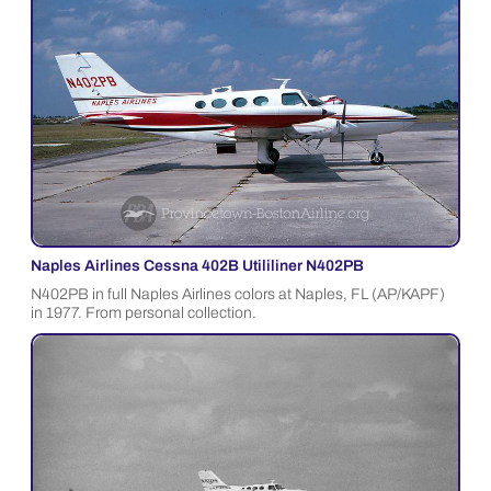
Naples Airlines Cessna 402B Utililiner N402PB
N402PB in full Naples Airlines colors at Naples, FL (AP/KAPF)
in 1977. From personal collection.