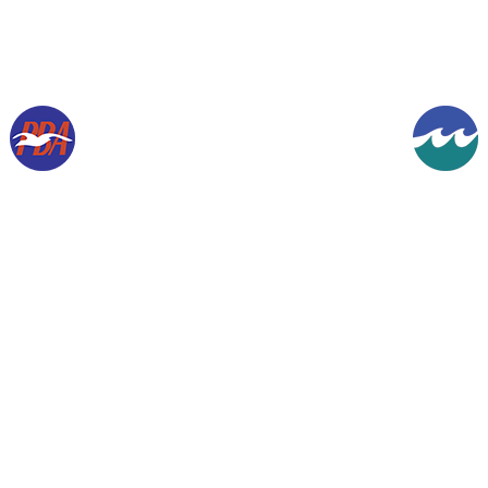
Copyright © 1994-2026, Gordon K Werner. All rights reserved.
The information contained herein is presented for historical purposes and the
enjoyment of aviation enthusiasts everywhere.
Designated trademarks & brands are the
property of their respective owners.
Images are from my collection, unless otherwise
indicated, and are used with permission.