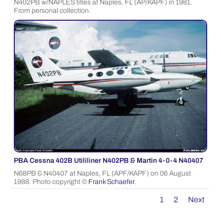
N402PB w/NAPLES titles at Naples, FL (AP/KAPF) in 1981.
From personal collection.
PBA Cessna 402B Utililiner N402PB & Martin 4-0-4 N40407
N68PB & N40407 at Naples, FL (APF/KAPF) on 06 August
1988. Photo copyright ©
Frank Schaefer
.
1
2
Next