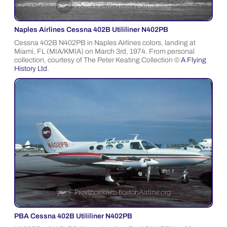
Naples Airlines Cessna 402B Utililiner N402PB
Cessna 402B N402PB in Naples Airlines colors, landing at
Miami, FL (MIA/KMIA) on March 3rd, 1974. From personal
collection, courtesy of The Peter Keating Collection ©
A Flying
History Ltd.
PBA Cessna 402B Utililiner N402PB