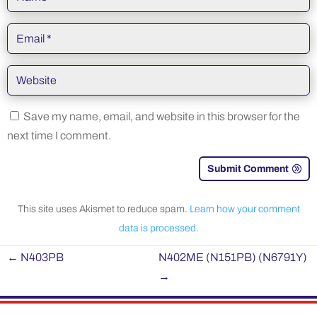
Save my name, email, and website in this browser for the
next time I comment.
Submit Comment
This site uses Akismet to reduce spam.
Learn how your comment
data is processed.
←
N403PB
N402ME (N151PB) (N6791Y)
→