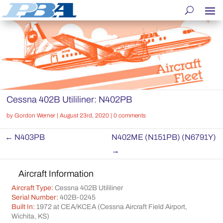
Cessna 402B Utililiner: N402PB
by
Gordon Werner
|
August 23rd, 2020
|
0 comments
←
N403PB
N402ME (N151PB) (N6791Y)
→
Aircraft Information
Aircraft Type:
Cessna 402B Utililiner
Serial Number:
402B-0245
Built In:
1972 at CEA/KCEA (Cessna Aircraft Field Airport,
Wichita, KS)