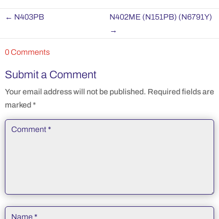
←
N403PB
N402ME (N151PB) (N6791Y)
→
0 Comments
Submit a Comment
Your email address will not be published.
Required fields are
marked
*