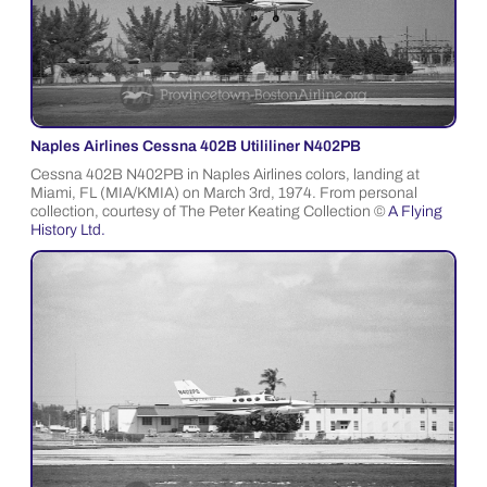
Naples Airlines Cessna 402B Utililiner N402PB
Cessna 402B N402PB in Naples Airlines colors, landing at
Miami, FL (MIA/KMIA) on March 3rd, 1974. From personal
collection, courtesy of The Peter Keating Collection ©
A Flying
History Ltd.