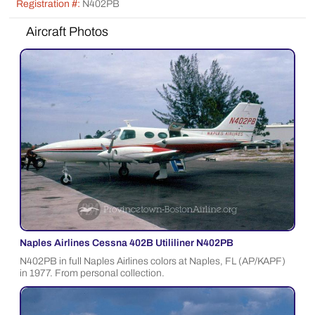
Registration #:
N402PB
Aircraft Photos
Naples Airlines Cessna 402B Utililiner N402PB
N402PB in full Naples Airlines colors at Naples, FL (AP/KAPF)
in 1977. From personal collection.