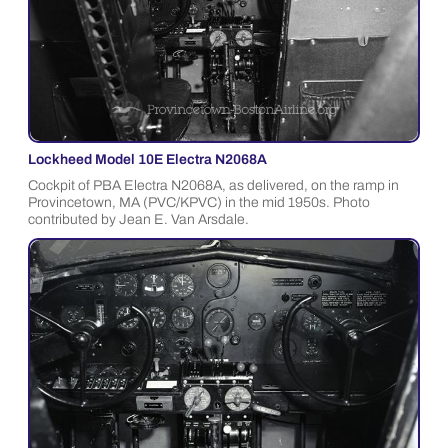
Lockheed Model 10E Electra N2068A
Cockpit of PBA Electra N2068A, as delivered, on the ramp in
Provincetown, MA (PVC/KPVC) in the mid 1950s. Photo
contributed by Jean E. Van Arsdale.