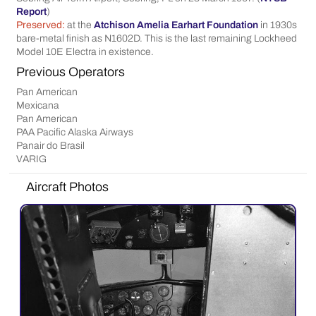
Report
)
Preserved:
at the
Atchison Amelia Earhart Foundation
in 1930s
bare-metal finish as N1602D. This is the last remaining Lockheed
Model 10E Electra in existence.
Previous Operators
Pan American
Mexicana
Pan American
PAA Pacific Alaska Airways
Panair do Brasil
VARIG
Aircraft Photos