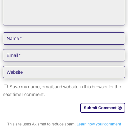
Save my name, email, and website in this browser for the
next time I comment.
Submit Comment
This site uses Akismet to reduce spam.
Learn how your comment