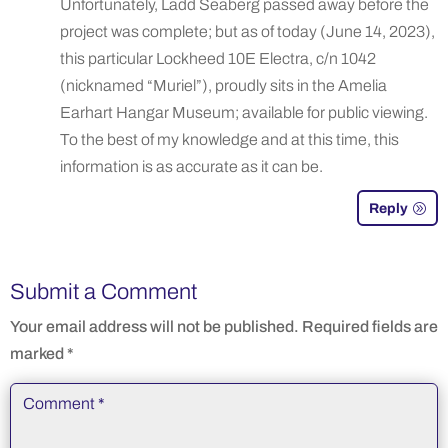
Unfortunately, Ladd Seaberg passed away before the
project was complete; but as of today (June 14, 2023),
this particular Lockheed 10E Electra, c/n 1042
(nicknamed “Muriel”), proudly sits in the Amelia
Earhart Hangar Museum; available for public viewing.
To the best of my knowledge and at this time, this
information is as accurate as it can be.
Reply
Submit a Comment
Your email address will not be published.
Required fields are
marked
*