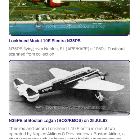
Lockheed Model 10E Electra N35PB
N35PB flying over Naples, FL (APF/KAPF) c.1960s. Postcard
scanned from collection
N35PB at Boston Logan (BOS/KBOS) on 25JUL63
“This red and cream Lockheed L.10 Electra is one of two
operated by Naples Airlines & Provincetown-Boston Airline, a