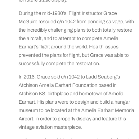
During the mid-1980’s, Flight Instructor Grace
McGuire rescued c/n 1042 from pending salvage, with
the incredibly challenging plans to both totally restore
the aircraft, and to attempt to complete Amelia
Earhart’s flight around the world. Health issues
prevented the plans for flight, but Grace was able to
successfully complete the restoration.
In 2016, Grace sold c/n 1042 to Ladd Seaberg’s
Atchison Amelia Earhart Foundation based in
Atchison KS; birthplace and hometown of Amelia
Earhart. His plans were to design and build a hangar
museum to be located at the Amelia Earhart Memorial
Airport, in order to properly display and feature this
vintage aviation masterpiece.