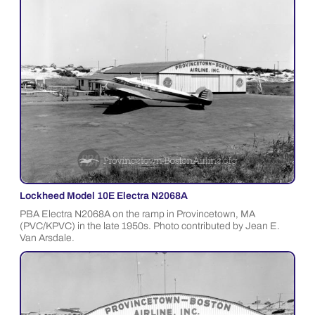
Lockheed Model 10E Electra N2068A
PBA Electra N2068A on the ramp in Provincetown, MA
(PVC/KPVC) in the late 1950s. Photo contributed by Jean E.
Van Arsdale.