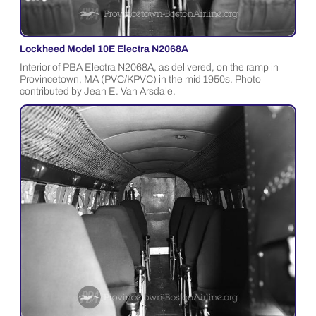
Lockheed Model 10E Electra N2068A
Interior of PBA Electra N2068A, as delivered, on the ramp in
Provincetown, MA (PVC/KPVC) in the mid 1950s. Photo
contributed by Jean E. Van Arsdale.