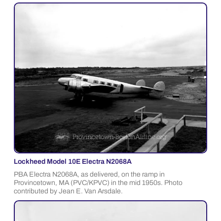
Lockheed Model 10E Electra N2068A
PBA Electra N2068A, as delivered, on the ramp in
Provincetown, MA (PVC/KPVC) in the mid 1950s. Photo
contributed by Jean E. Van Arsdale.