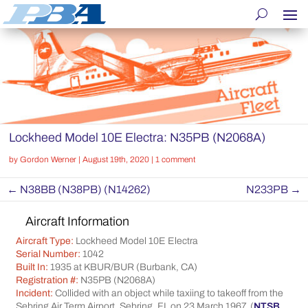
Lockheed Model 10E Electra: N35PB (N2068A)
by
Gordon Werner
|
August 19th, 2020
|
1 comment
←
N38BB (N38PB) (N14262)
N233PB
→
Aircraft Information
Aircraft Type:
Lockheed Model 10E Electra
Serial Number:
1042
Built In:
1935 at KBUR/BUR (Burbank, CA)
Registration #:
N35PB (N2068A)
Incident:
Collided with an object while taxiing to takeoff from the
Sebring Air Term Airport, Sebring, FL on 23 March 1967. (
NTSB