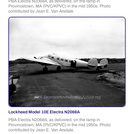
PBA Electra N2068A, as delivered, on the ramp in
Provincetown, MA (PVC/KPVC) in the mid 1950s. Photo
contributed by Jean E. Van Arsdale.
Lockheed Model 10E Electra N2068A
PBA Electra N2068A, as delivered, on the ramp in
Provincetown, MA (PVC/KPVC) in the mid 1950s. Photo
contributed by Jean E. Van Arsdale.