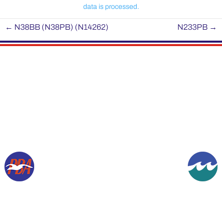
data is processed.
←
N38BB (N38PB) (N14262)
N233PB
→