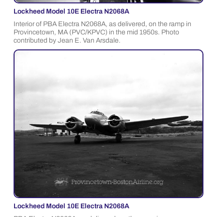
Lockheed Model 10E Electra N2068A
Interior of PBA Electra N2068A, as delivered, on the ramp in
Provincetown, MA (PVC/KPVC) in the mid 1950s. Photo
contributed by Jean E. Van Arsdale.
Lockheed Model 10E Electra N2068A