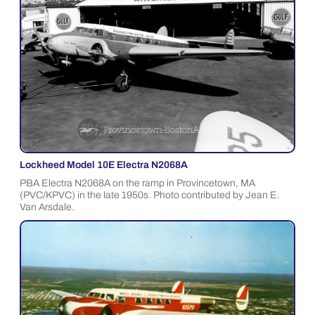
Lockheed Model 10E Electra N2068A
PBA Electra N2068A on the ramp in Provincetown, MA
(PVC/KPVC) in the late 1950s. Photo contributed by Jean E.
Van Arsdale.