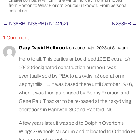
charter company which in the winter holiday months moves
from Boston to West Florida” Source unknown. From personal
collection.
←
N38BB (N38PB) (N14262)
N233PB
→
1 Comment
Gary David Holbrook
on June 14th, 2023 at 8:14 am
Hello to all. This particular Lockheed 10E Electra, c/n
1042 (designated construction number), was
eventually sold by PBA to a skydiving operation in
Zephyrhills FL. It was based there until October 1976,
when it was then purchased by Bobby Frierson and
Gene Paul Thacker, to be re-based at their skydiving
operations in Barnwell, SC and Raeford, NC.
A few years later, it was sold to Dolphin Overton’s
Wings & Wheels Museum and relocated to Orlando FL
for future static display.