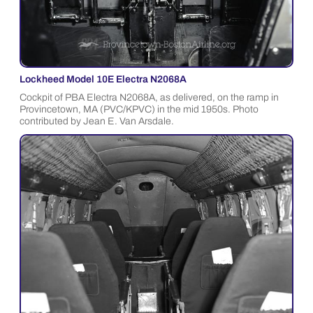
Lockheed Model 10E Electra N2068A
Cockpit of PBA Electra N2068A, as delivered, on the ramp in
Provincetown, MA (PVC/KPVC) in the mid 1950s. Photo
contributed by Jean E. Van Arsdale.