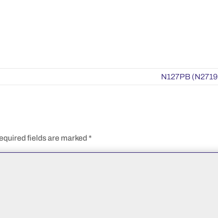
N127PB (N2719
equired fields are marked
*