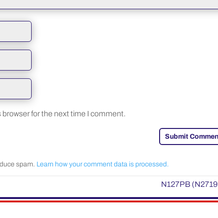
 browser for the next time I comment.
Submit Commen
reduce spam.
Learn how your comment data is processed.
N127PB (N2719