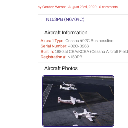
by
Gordon Werner
|
August 23rd, 2020
|
0 comments
←
N153PB (N6764C)
Aircraft Information
Aircraft Type:
Cessna 402C Businessliner
Serial Number:
402C-0266
Built In:
1980 at CEA/KCEA (Cessna Aircraft Field 
Registration #:
N150PB
Aircraft Photos