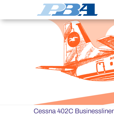
Cessna 402C Businessline