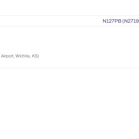
N127PB (N2719
Airport, Wichita, KS)