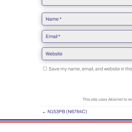
Save my name, email, and website in this
This site uses Akismet to 
←
N153PB (N6764C)