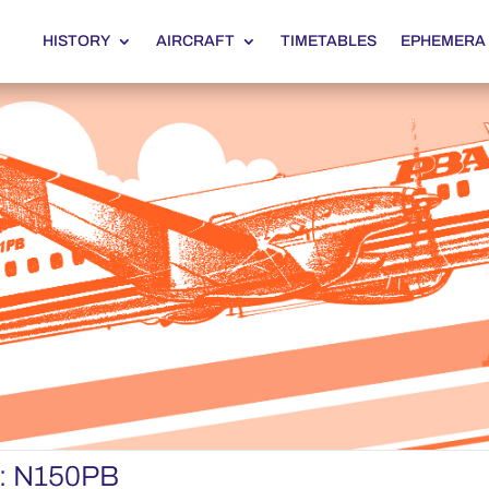
HISTORY
AIRCRAFT
TIMETABLES
EPHEMERA
r: N150PB