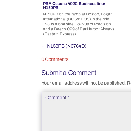
PBA Cessna 402C Businessliner
N150PB
N150PB on the ramp at Boston, Logan
International (BOS/KBOS) in the mid
1980s along side Do228s of Precision
and a Beech C99 of Bar Harbor Airways
(Eastern Express).
←
N153PB (N6764C)
0 Comments
Submit a Comment
Your email address will not be published.
R