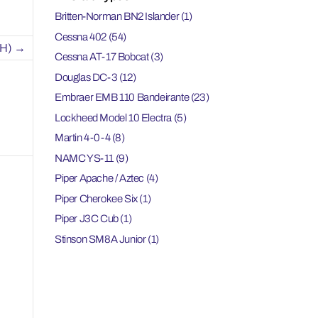
Britten-Norman BN2 Islander
(1)
Cessna 402
(54)
H)
→
Cessna AT-17 Bobcat
(3)
Douglas DC-3
(12)
Embraer EMB 110 Bandeirante
(23)
Lockheed Model 10 Electra
(5)
Martin 4-0-4
(8)
NAMC YS-11
(9)
Piper Apache / Aztec
(4)
Piper Cherokee Six
(1)
Piper J3C Cub
(1)
Stinson SM8A Junior
(1)