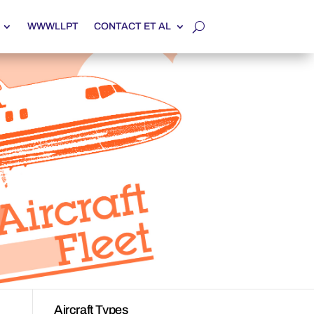
WWWLLPT
CONTACT ET AL
Aircraft Types