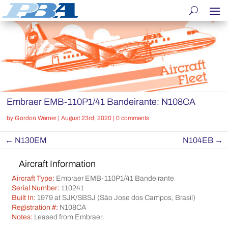
Embraer EMB-110P1/41 Bandeirante: N108CA
by
Gordon Werner
|
August 23rd, 2020
|
0 comments
←
N130EM
N104EB
→
Aircraft Information
Aircraft Type:
Embraer EMB-110P1/41 Bandeirante
Serial Number:
110241
Built In:
1979 at SJK/SBSJ (São Jose dos Campos, Brasil)
Registration #:
N108CA
Notes:
Leased from Embraer.