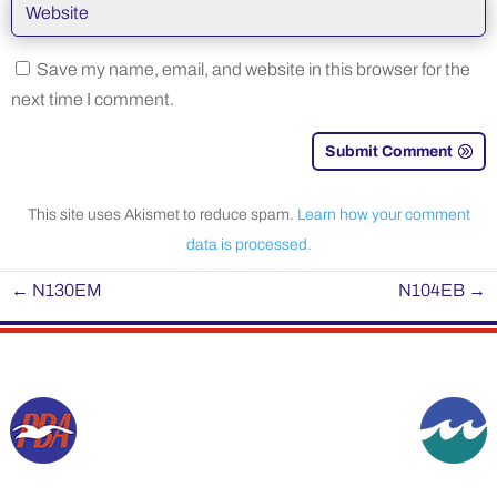
Save my name, email, and website in this browser for the
next time I comment.
Submit Comment
This site uses Akismet to reduce spam.
Learn how your comment
data is processed.
←
N130EM
N104EB
→