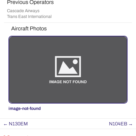
Previous Operators
Cascade Airways
Trans East International
Aircraft Photos
image-not-found
←
N130EM
N104EB
→