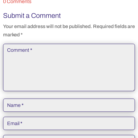
0 Comments
Submit a Comment
Your email address will not be published.
Required fields are
marked
*